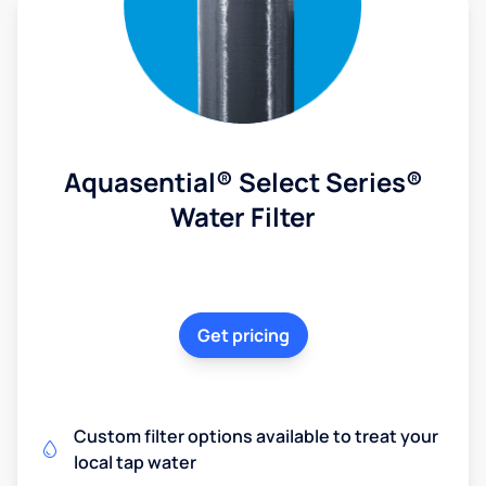
Aquasential® Select Series®
Water Filter
Get pricing
Custom filter options available to treat your
local tap water