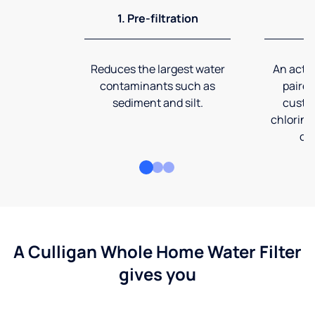
1. Pre-filtration
2
Reduces the largest water
An activ
contaminants such as
paired
sediment and silt.
custom
chlorine
co
A Culligan Whole Home Water Filter
gives you