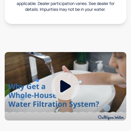
applicable. Dealer participation varies. See dealer for
details. Impurities may not be in your water.