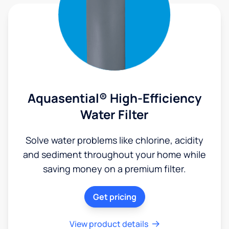
Aquasential® High-Efficiency
Water Filter
Solve water problems like chlorine, acidity
and sediment throughout your home while
saving money on a premium filter.
Get pricing
View product details