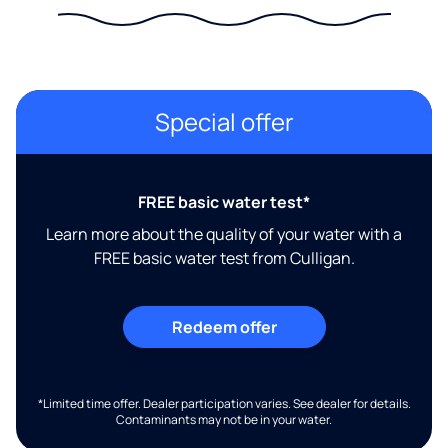
Special offer
FREE basic water test*
Learn more about the quality of your water with a
FREE basic water test from Culligan.
Redeem offer
*Limited time offer. Dealer participation varies. See dealer for details.
Contaminants may not be in your water.