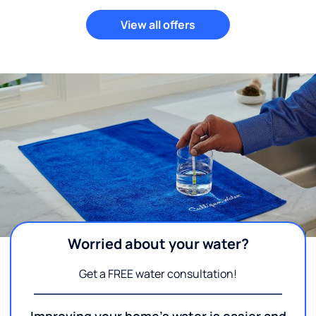
View all offers
Worried about your water?
Get a FREE water consultation!