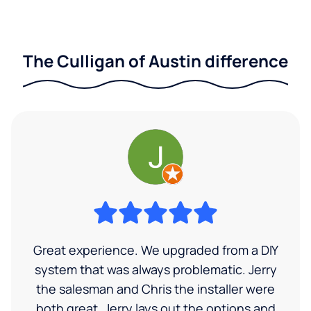
The Culligan of Austin difference
Great experience. We upgraded from a DIY
system that was always problematic. Jerry
the salesman and Chris the installer were
both great. Jerry lays out the options and