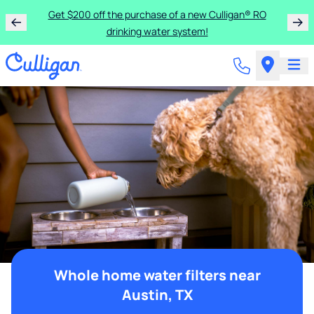
Get $200 off the purchase of a new Culligan® RO
drinking water system!
Whole home water filters near
Austin, TX