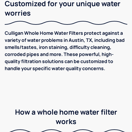
Customized for your unique water
worries
Culligan Whole Home Water Filters protect against a
variety of water problems in Austin, TX, including bad
smells/tastes, iron staining, difficulty cleaning,
corroded pipes and more. These powerful, high-
quality filtration solutions can be customized to
handle your specific water quality concerns.
How a whole home water filter
works