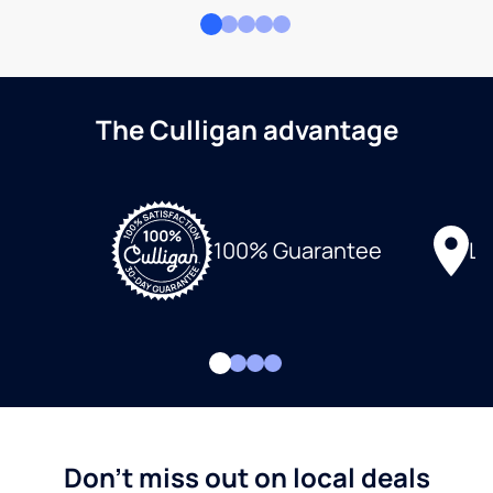
The Culligan advantage
Lo
100% Guarantee
Don't miss out on local deals