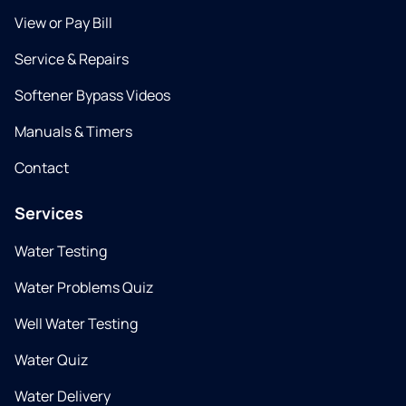
View or Pay Bill
Service & Repairs
Softener Bypass Videos
Manuals & Timers
Contact
Services
Water Testing
Water Problems Quiz
Well Water Testing
Water Quiz
Water Delivery