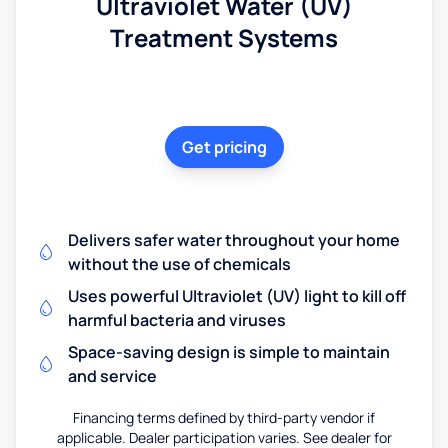
Ultraviolet Water (UV)
Treatment Systems
Get pricing
Delivers safer water throughout your home
without the use of chemicals
Uses powerful Ultraviolet (UV) light to kill off
harmful bacteria and viruses
Space-saving design is simple to maintain
and service
Financing terms defined by third-party vendor if
applicable. Dealer participation varies. See dealer for