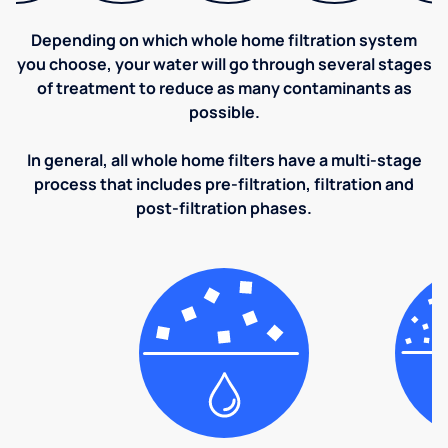
Depending on which whole home filtration system
you choose, your water will go through several stages
of treatment to reduce as many contaminants as
possible.
In general, all whole home filters have a multi-stage
process that includes pre-filtration, filtration and
post-filtration phases.