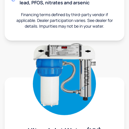
lead, PFOS, nitrates and arsenic
Financing terms defined by third-party vendor if
applicable. Dealer participation varies. See dealer for
details. Impurities may not be in your water.