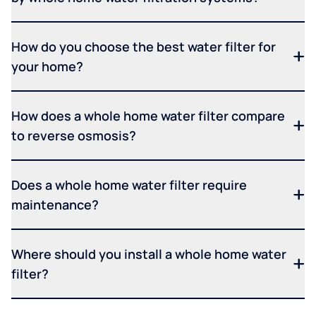
How do you choose the best water filter for
your home?
How does a whole home water filter compare
to reverse osmosis?
Does a whole home water filter require
maintenance?
Where should you install a whole home water
filter?