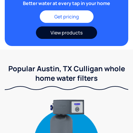
Better water at every tap in your home
Get pricing
View products
Popular Austin, TX Culligan whole
home water filters