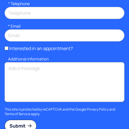
*
Telephone
*
Email
Interested in an appointment?
Additional information
This site is protected by reCAPTCHA and the Google
Privacy Policy
and
Terms of Service
apply.
Submit