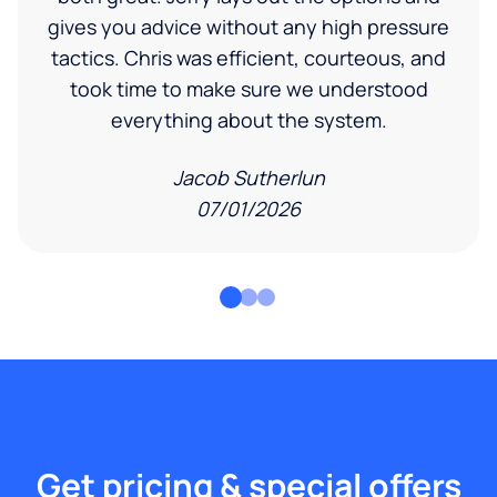
gives you advice without any high pressure
tactics. Chris was efficient, courteous, and
took time to make sure we understood
everything about the system.
Jacob Sutherlun
07/01/2026
Get pricing & special offers