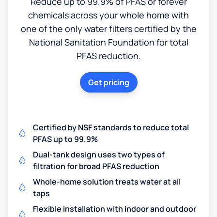
Reduce up to 99.9% of PFAS or forever
chemicals across your whole home with
one of the only water filters certified by the
National Sanitation Foundation for total
PFAS reduction.
Get pricing
Certified by NSF standards to reduce total
PFAS up to 99.9%
Dual-tank design uses two types of
filtration for broad PFAS reduction
Whole-home solution treats water at all
taps
Flexible installation with indoor and outdoor