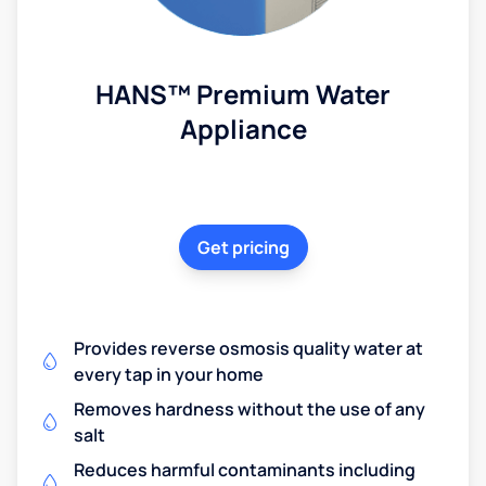
HANS™ Premium Water
Appliance
Get pricing
Provides reverse osmosis quality water at
every tap in your home
Removes hardness without the use of any
salt
Reduces harmful contaminants including