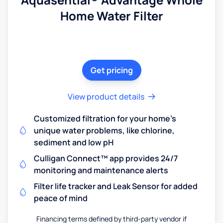
Home Water Filter
Get pricing
View product details
Customized filtration for your home's
unique water problems, like chlorine,
sediment and low pH
Culligan Connect™ app provides 24/7
monitoring and maintenance alerts
Filter life tracker and Leak Sensor for added
peace of mind
Financing terms defined by third-party vendor if