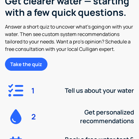
Get clearer water — starting
with a few quick questions.
Answer a short quiz to uncover what’s going on with your
water. Then see custom system recommendations
tailored to your needs. Want a pro’s opinion? Schedule a
free consultation with your local Culligan expert.
Take the quiz
1
Tell us about your water
Get personalized
2
recommendations