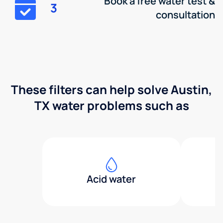
Book a free water test &
3
consultation
These filters can help solve Austin,
TX water problems such as
Acid water