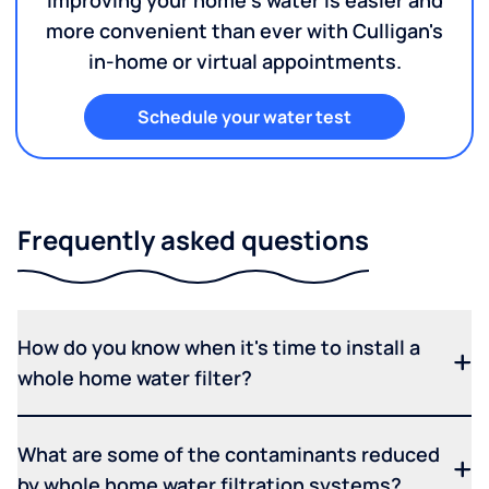
Improving your home's water is easier and
more convenient than ever with Culligan's
in-home or virtual appointments.
Schedule your water test
Frequently asked questions
How do you know when it's time to install a
whole home water filter?
What are some of the contaminants reduced
by whole home water filtration systems?