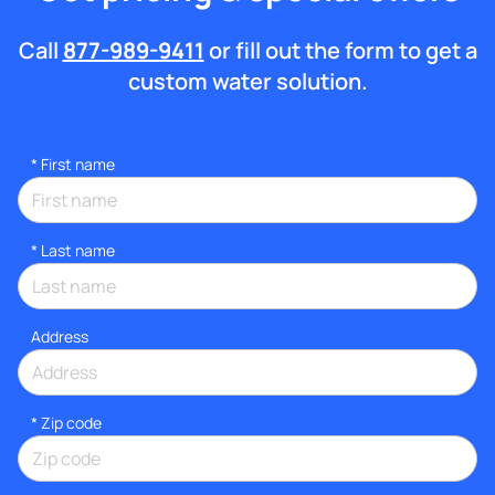
Call
877-989-9411
or fill out the form to get a
custom water solution.
*
First name
*
Last name
Address
* Zip code