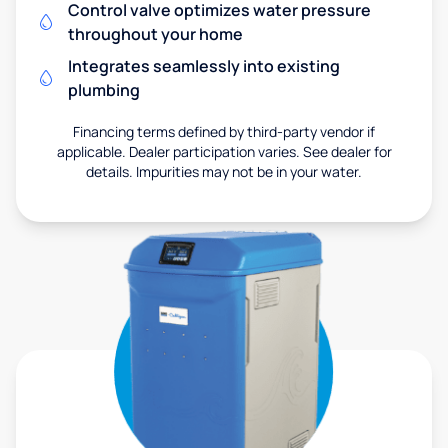
Control valve optimizes water pressure
throughout your home
Integrates seamlessly into existing
plumbing
Financing terms defined by third-party vendor if
applicable. Dealer participation varies. See dealer for
details. Impurities may not be in your water.