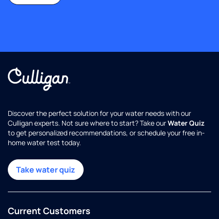
Discover the perfect solution for your water needs with our
Culligan experts. Not sure where to start? Take our
Water Quiz
to get personalized recommendations, or schedule your free in-
home water test today.
Take water quiz
Current Customers