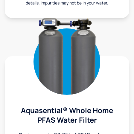
details. Impurities may not be in your water.
Aquasential® Whole Home
PFAS Water Filter