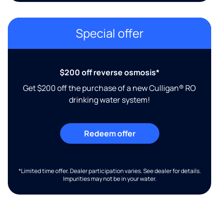
Special offer
$200 off reverse osmosis*
Get $200 off the purchase of a new Culligan® RO
drinking water system!
Redeem offer
*Limited time offer. Dealer participation varies. See dealer for details.
Impurities may not be in your water.