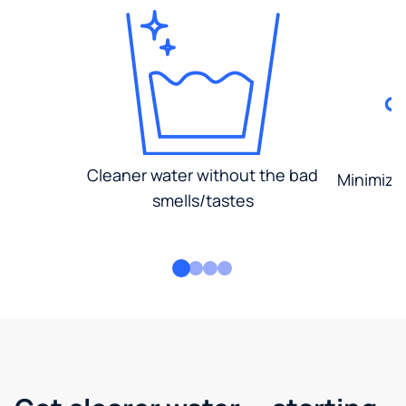
Cleaner water without the bad
Minimized
smells/tastes