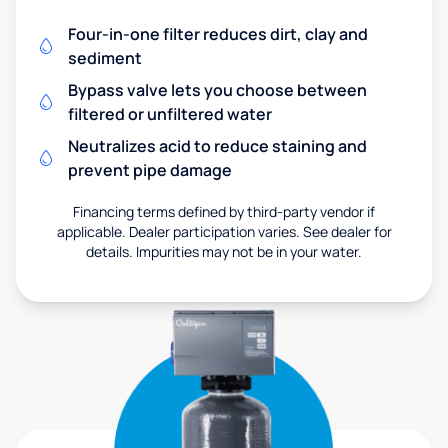
Four-in-one filter reduces dirt, clay and
sediment
Bypass valve lets you choose between
filtered or unfiltered water
Neutralizes acid to reduce staining and
prevent pipe damage
Financing terms defined by third-party vendor if
applicable. Dealer participation varies. See dealer for
details. Impurities may not be in your water.