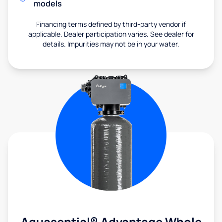
models
Financing terms defined by third-party vendor if
applicable. Dealer participation varies. See dealer for
details. Impurities may not be in your water.
Aquasential® Advantage Whole