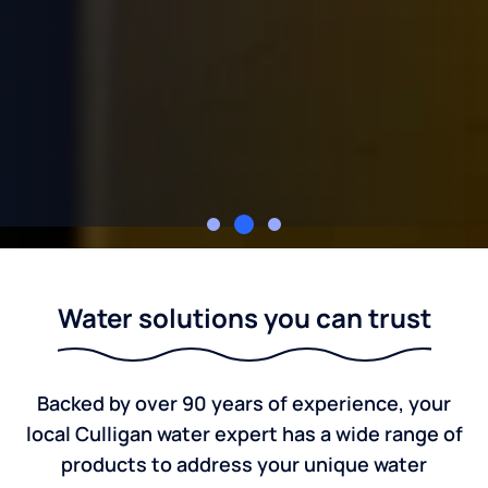
Culligan of Austin
Water solutions you can trust
Backed by over 90 years of experience, your
local Culligan water expert has a wide range of
products to address your unique water