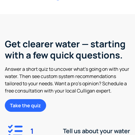
Get clearer water — starting
with a few quick questions.
Answer a short quiz to uncover what’s going on with your
water. Then see custom system recommendations
tailored to your needs. Want a pro’s opinion? Schedule a
free consultation with your local Culligan expert.
Take the quiz
1
Tell us about your water