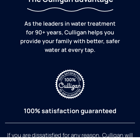
As the leaders in water treatment
for 90+ years, Culligan helps you
provide your family with better, safer
water at every tap.
100% satisfaction guaranteed
If you are dissatisfied for any reason, Culligan will