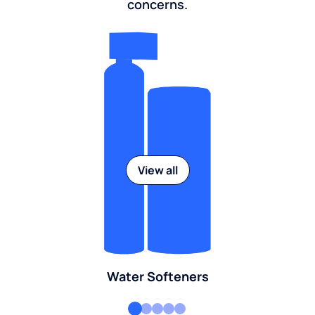
concerns.
View all
Water Softeners