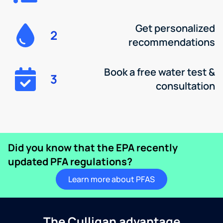
Get personalized
2
recommendations
Book a free water test &
3
consultation
Did you know that the EPA recently
updated PFA regulations?
Learn more about PFAS
The Culligan advantage