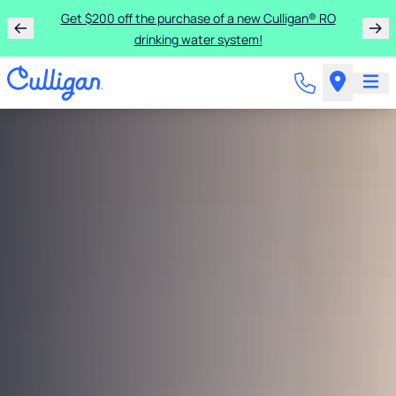
Get $200 off the purchase of a new Culligan® RO
drinking water system!