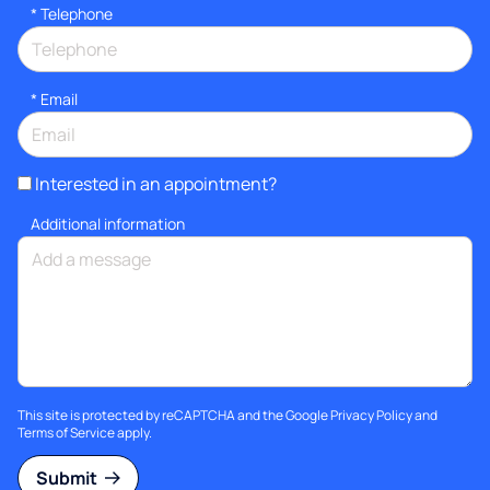
*
Telephone
*
Email
Interested in an appointment?
Additional information
This site is protected by reCAPTCHA and the Google
Privacy Policy
and
Terms of Service
apply.
Submit