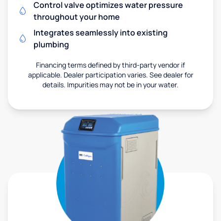
Control valve optimizes water pressure
throughout your home
Integrates seamlessly into existing
plumbing
Financing terms defined by third-party vendor if
applicable. Dealer participation varies. See dealer for
details. Impurities may not be in your water.