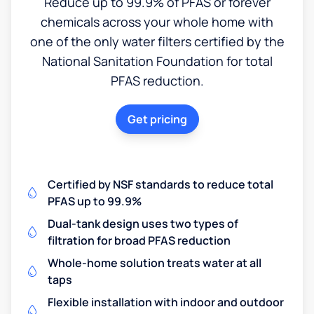
Reduce up to 99.9% of PFAS or forever
chemicals across your whole home with
one of the only water filters certified by the
National Sanitation Foundation for total
PFAS reduction.
Get pricing
Certified by NSF standards to reduce total
PFAS up to 99.9%
Dual-tank design uses two types of
filtration for broad PFAS reduction
Whole-home solution treats water at all
taps
Flexible installation with indoor and outdoor