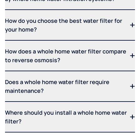
How do you choose the best water filter for
your home?
How does a whole home water filter compare
to reverse osmosis?
Does a whole home water filter require
maintenance?
Where should you install a whole home water
filter?