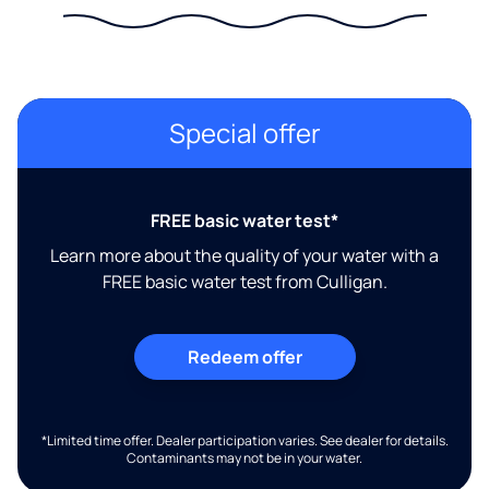
Special offer
FREE basic water test*
Learn more about the quality of your water with a
FREE basic water test from Culligan.
Redeem offer
*Limited time offer. Dealer participation varies. See dealer for details.
Contaminants may not be in your water.