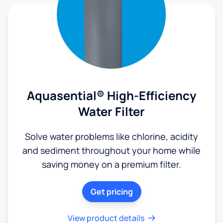
Aquasential® High-Efficiency
Water Filter
Solve water problems like chlorine, acidity
and sediment throughout your home while
saving money on a premium filter.
Get pricing
View product details