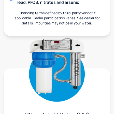
lead, PFOS, nitrates and arsenic
Financing terms defined by third-party vendor if
applicable. Dealer participation varies. See dealer for
details. Impurities may not be in your water.