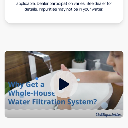
applicable. Dealer participation varies. See dealer for
details. Impurities may not be in your water.