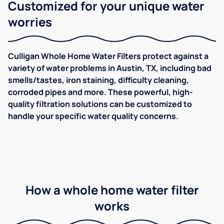
Customized for your unique water
worries
Culligan Whole Home Water Filters protect against a
variety of water problems in Austin, TX, including bad
smells/tastes, iron staining, difficulty cleaning,
corroded pipes and more. These powerful, high-
quality filtration solutions can be customized to
handle your specific water quality concerns.
How a whole home water filter
works