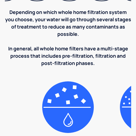
Depending on which whole home filtration system
you choose, your water will go through several stages
of treatment to reduce as many contaminants as
possible.
In general, all whole home filters have a multi-stage
process that includes pre-filtration, filtration and
post-filtration phases.