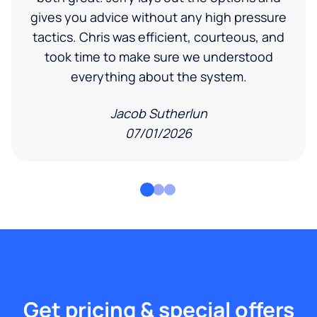
gives you advice without any high pressure
tactics. Chris was efficient, courteous, and
took time to make sure we understood
everything about the system.
Jacob Sutherlun
07/01/2026
Get pricing & special offers