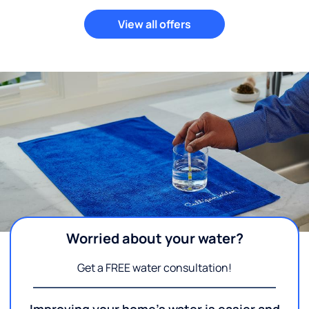
View all offers
Worried about your water?
Get a FREE water consultation!