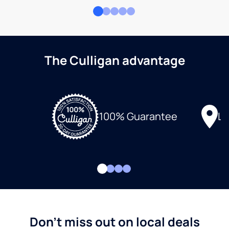
The Culligan advantage
Lo
100% Guarantee
Don't miss out on local deals