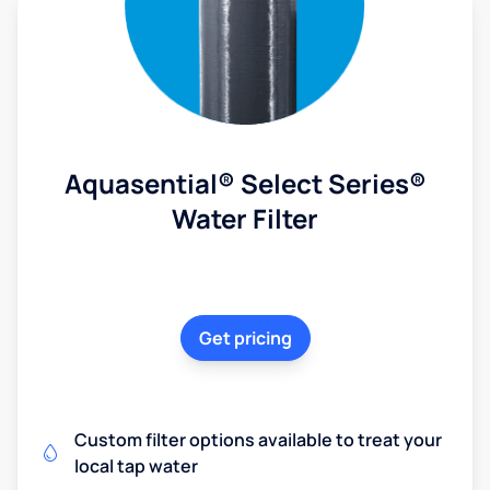
Aquasential® Select Series®
Water Filter
Get pricing
Custom filter options available to treat your
local tap water