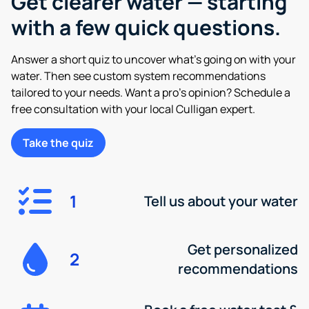
Get clearer water — starting
with a few quick questions.
Answer a short quiz to uncover what’s going on with your
water. Then see custom system recommendations
tailored to your needs. Want a pro’s opinion? Schedule a
free consultation with your local Culligan expert.
Take the quiz
1
Tell us about your water
Get personalized
2
recommendations