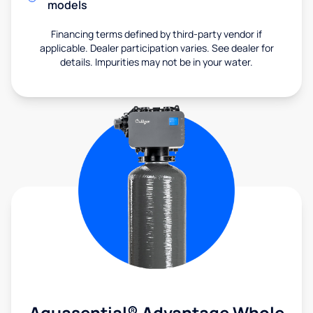
models
Financing terms defined by third-party vendor if
applicable. Dealer participation varies. See dealer for
details. Impurities may not be in your water.
Aquasential® Advantage Whole