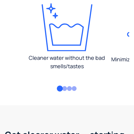
Cleaner water without the bad
Minimized
smells/tastes