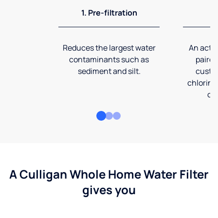
1. Pre-filtration
2
Reduces the largest water
An activ
contaminants such as
paired
sediment and silt.
custom
chlorine
co
A Culligan Whole Home Water Filter
gives you