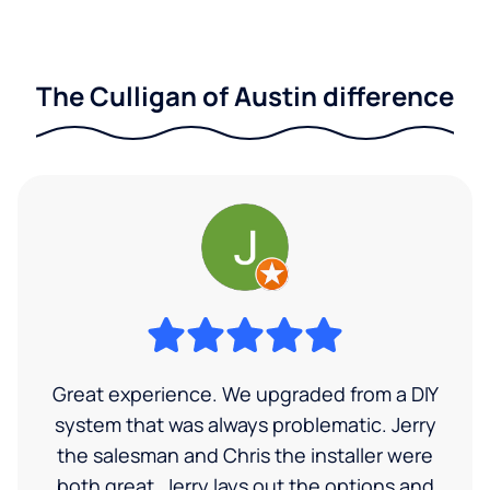
The Culligan of Austin difference
Great experience. We upgraded from a DIY
system that was always problematic. Jerry
the salesman and Chris the installer were
both great. Jerry lays out the options and