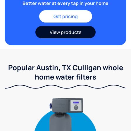
Better water at every tap in your home
Get pricing
View products
Popular Austin, TX Culligan whole
home water filters