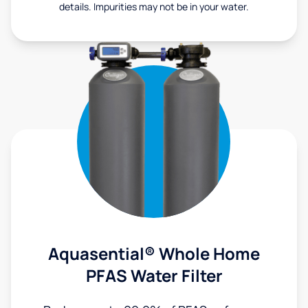
details. Impurities may not be in your water.
Aquasential® Whole Home
PFAS Water Filter