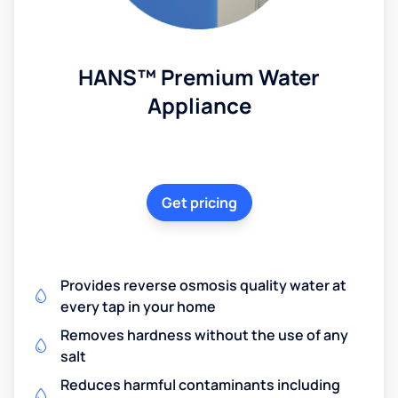
HANS™ Premium Water
Appliance
Get pricing
Provides reverse osmosis quality water at
every tap in your home
Removes hardness without the use of any
salt
Reduces harmful contaminants including