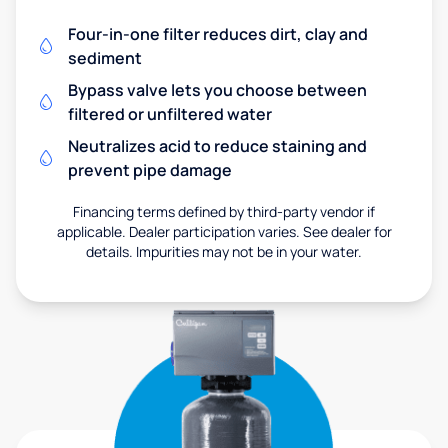
Four-in-one filter reduces dirt, clay and
sediment
Bypass valve lets you choose between
filtered or unfiltered water
Neutralizes acid to reduce staining and
prevent pipe damage
Financing terms defined by third-party vendor if
applicable. Dealer participation varies. See dealer for
details. Impurities may not be in your water.