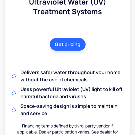
Ultraviolet Water (UV)
Treatment Systems
Get pricing
Delivers safer water throughout your home
without the use of chemicals
Uses powerful Ultraviolet (UV) light to kill off
harmful bacteria and viruses
Space-saving design is simple to maintain
and service
Financing terms defined by third-party vendor if
applicable. Dealer participation varies. See dealer for