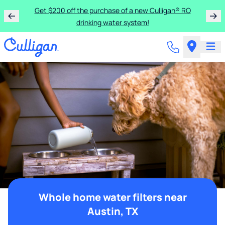
Get $200 off the purchase of a new Culligan® RO
drinking water system!
Whole home water filters near
Austin, TX