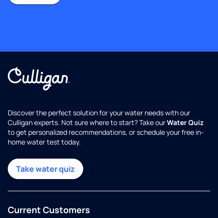
Discover the perfect solution for your water needs with our
Culligan experts. Not sure where to start? Take our
Water Quiz
to get personalized recommendations, or schedule your free in-
home water test today.
Take water quiz
Current Customers