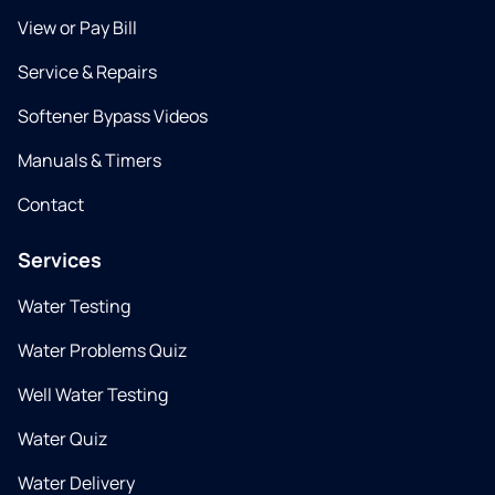
View or Pay Bill
Service & Repairs
Softener Bypass Videos
Manuals & Timers
Contact
Services
Water Testing
Water Problems Quiz
Well Water Testing
Water Quiz
Water Delivery