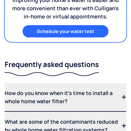
Improving your home's water is easier and
more convenient than ever with Culligan's
in-home or virtual appointments.
Schedule your water test
Frequently asked questions
How do you know when it's time to install a
whole home water filter?
What are some of the contaminants reduced
by whole home water filtration systems?