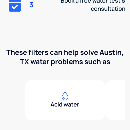
Book a free water test &
3
consultation
These filters can help solve Austin,
TX water problems such as
Acid water