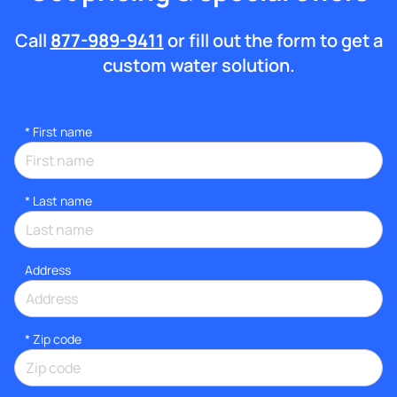
Call
877-989-9411
or fill out the form to get a
custom water solution.
*
First name
*
Last name
Address
* Zip code