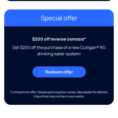
Special offer
$200 off reverse osmosis*
Get $200 off the purchase of a new Culligan® RO
drinking water system!
Redeem offer
*Limited time offer. Dealer participation varies. See dealer for details.
Impurities may not be in your water.