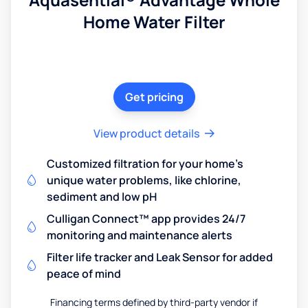
Home Water Filter
Get pricing
View product details
Customized filtration for your home's
unique water problems, like chlorine,
sediment and low pH
Culligan Connect™ app provides 24/7
monitoring and maintenance alerts
Filter life tracker and Leak Sensor for added
peace of mind
Financing terms defined by third-party vendor if