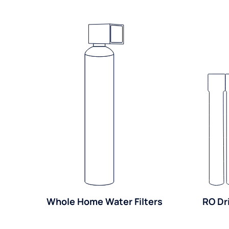
Whole Home Water Filters
RO Dr