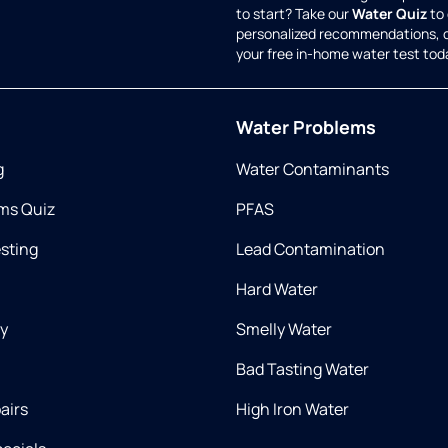
to start? Take our
Water Quiz
to 
personalized recommendations, 
your free in-home water test tod
Water Problems
g
Water Contaminants
ms Quiz
PFAS
esting
Lead Contamination
Hard Water
ry
Smelly Water
Bad Tasting Water
airs
High Iron Water