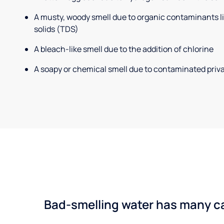
A musty, woody smell due to organic contaminants lik
solids (TDS)
A bleach-like smell due to the addition of chlorine
A soapy or chemical smell due to contaminated priva
Bad-smelling water has many cau