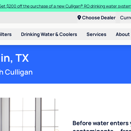
Get $200 off the purchase of a new Culligan® RO drinking water system
Choose Dealer
Curr
ilters
Drinking Water & Coolers
Services
About
in, TX
h Culligan
Before water enters 