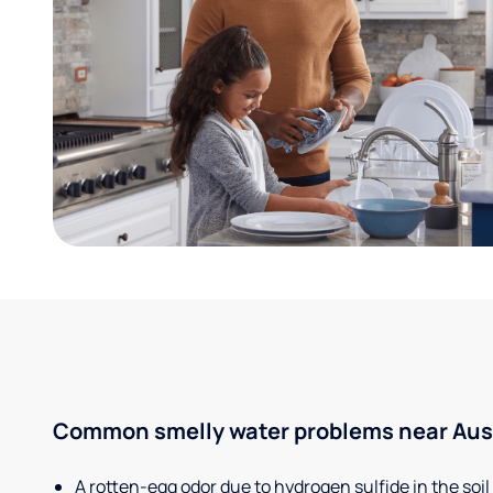
Common smelly water problems near Aust
A rotten-egg odor due to hydrogen sulfide in the soil