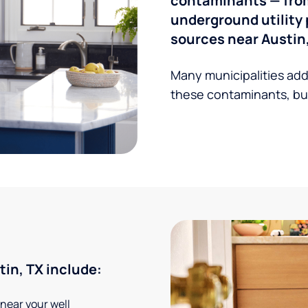
contaminants — from 
underground utility 
sources near Austin,
Many municipalities add
these contaminants, but
in, TX include:
 near your well