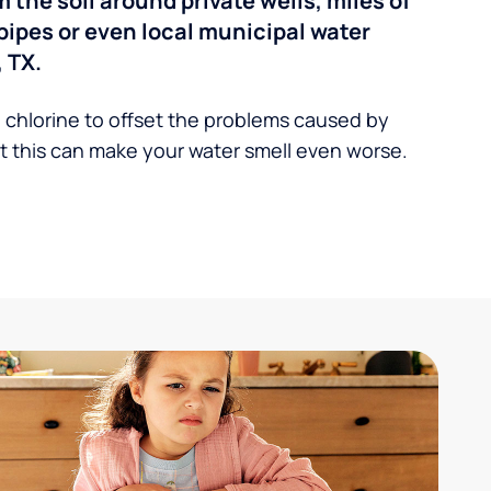
the soil around private wells, miles of
pipes or even local municipal water
 TX.
 chlorine to offset the problems caused by
 this can make your water smell even worse.