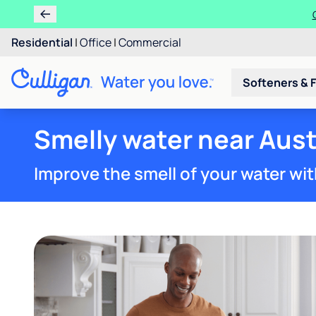
Residential
|
Office
|
Commercial
Softeners & F
Smelly water near Aust
Improve the smell of your water wit