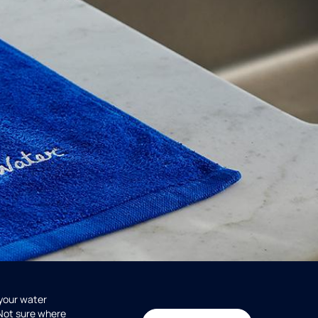
 your water
 Not sure where