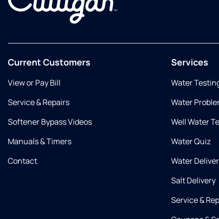
Current Customers
Services
View or Pay Bill
Water Testin
Service & Repairs
Water Proble
Softener Bypass Videos
Well Water T
Manuals & Timers
Water Quiz
Contact
Water Delive
Salt Delivery
Service & Rep