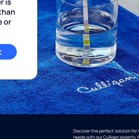
r is
 than
e or
t
Discover the perfect solution for
needs with our Culligan experts.