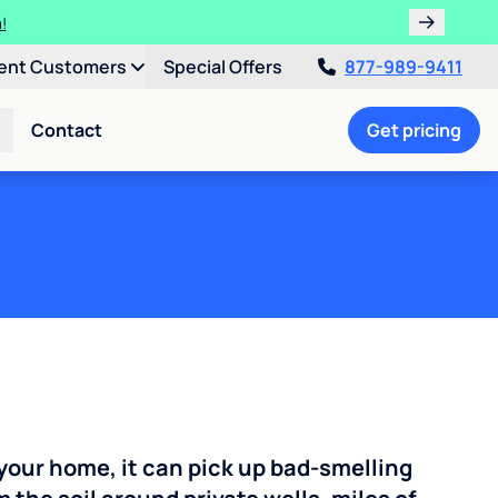
!
ent Customers
Special Offers
877-989-9411
Contact
Get pricing
your home, it can pick up bad-smelling