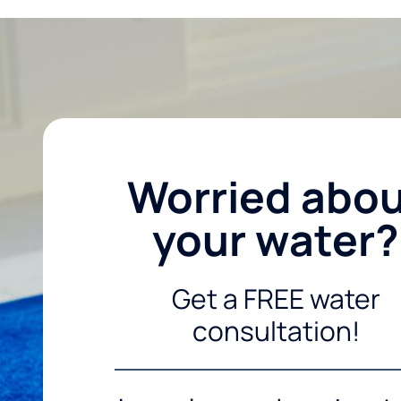
Worried abo
your water?
Get a FREE water
consultation!