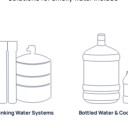
inking Water Systems
Bottled Water & Co