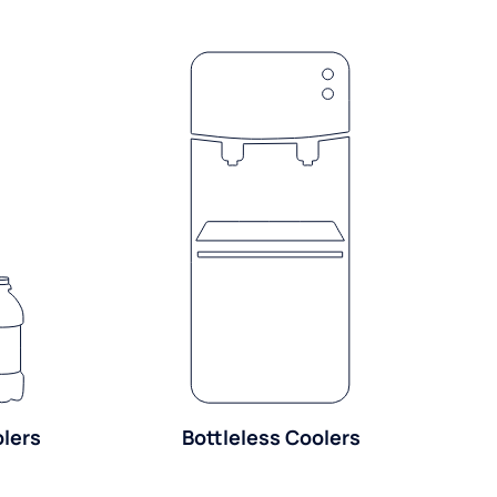
olers
Bottleless Coolers