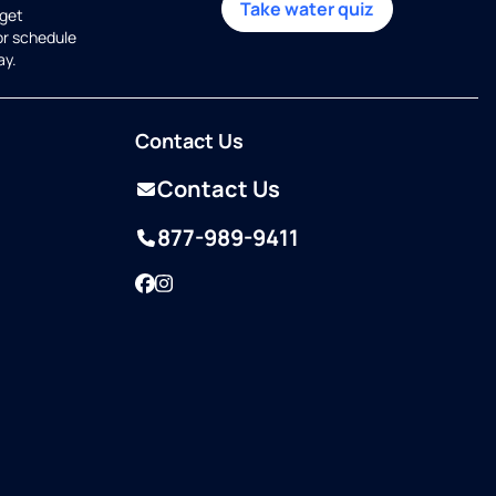
Take water quiz
get
or schedule
ay.
Contact Us
Contact Us
877-989-9411
Facebook
Instagram