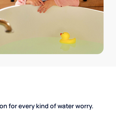
n for every kind of water worry.