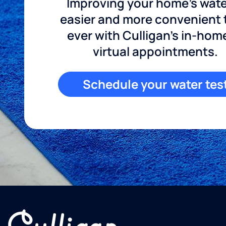
Improving your home's wate
easier and more convenient
ever with Culligan's in-hom
virtual appointments.
Schedule your water tes