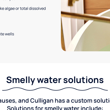
e algae or total dissolved
te wells
Smelly water solutions
ses, and Culligan has a custom solutio
Solutions for smelly water include: