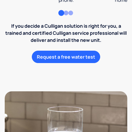
phone.
home an
If you decide a Culligan solution is right for you, a
trained and certified Culligan service professional will
deliver and install the new unit.
Request a free water test