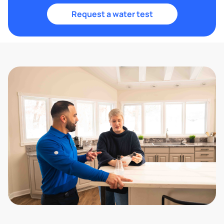
Request a water test