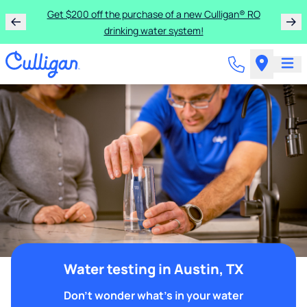
Get $200 off the purchase of a new Culligan® RO
drinking water system!
Water testing in Austin, TX
Don't wonder what's in your water