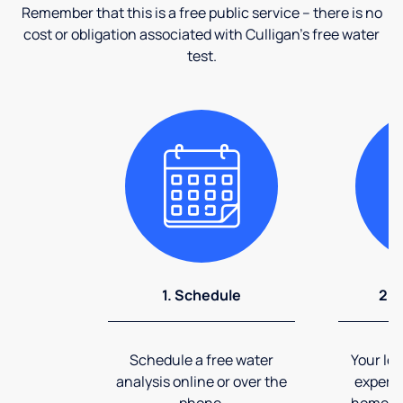
Remember that this is a free public service – there is no
cost or obligation associated with Culligan's free water
test.
1. Schedule
2. 
Schedule a free water
Your loc
analysis online or over the
expert 