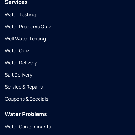
Services
Water Testing
Water Problems Quiz
Well Water Testing
Water Quiz
Water Delivery
Salt Delivery
Service & Repairs
Coupons & Specials
Water Problems
Water Contaminants