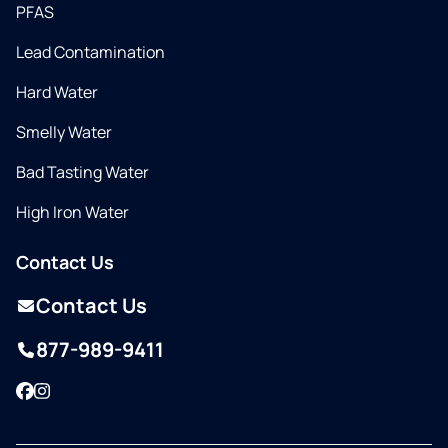
PFAS
Lead Contamination
Hard Water
Smelly Water
Bad Tasting Water
High Iron Water
Contact Us
Contact Us
877-989-9411
Facebook
Instagram