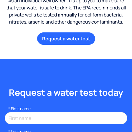
As an individual well owner, it is up to you to make sure
that your water is safe to drink. The EPA recommends all
private wells be tested
annually
for coliform bacteria,
nitrates, arsenic and other dangerous contaminants.
Request a water test
Request a water test today
*
First name
*
Last name