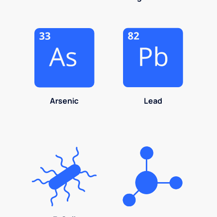
Arsenic
Lead