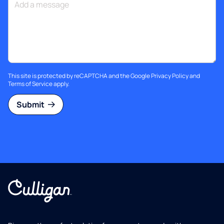
This site is protected by reCAPTCHA and the Google
Privacy Policy
and
Terms of Service
apply.
Submit