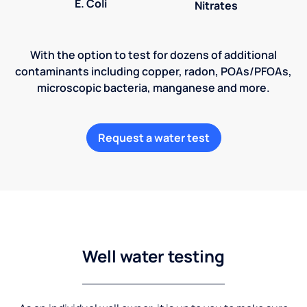
E. Coli
Nitrates
With the option to test for dozens of additional
contaminants including copper, radon, POAs/PFOAs,
microscopic bacteria, manganese and more.
Request a water test
Well water testing