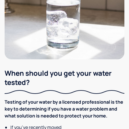
When should you get your water
tested?
Testing of your water by a licensed professional is the
key to determining if you have a water problem and
what solution is needed to protect your home.
If you’ve recently moved