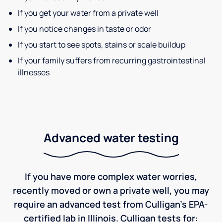
If you get your water from a private well
If you notice changes in taste or odor
If you start to see spots, stains or scale buildup
If your family suffers from recurring gastrointestinal
illnesses
Advanced water testing
If you have more complex water worries,
recently moved or own a private well, you may
require an advanced test from Culligan's EPA-
certified lab in Illinois. Culligan tests for: