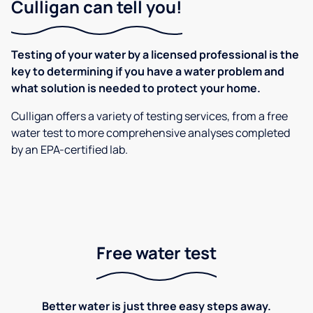
Culligan can tell you!
Testing of your water by a licensed professional is the
key to determining if you have a water problem and
what solution is needed to protect your home.
Culligan offers a variety of testing services, from a free
water test to more comprehensive analyses completed
by an EPA-certified lab.
Free water test
Better water is just three easy steps away.