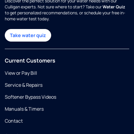
Discover the perfect solution for your water needs with our
Culligan experts. Not sure where to start? Take our
Water Quiz
to get personalized recommendations, or schedule your free in-
home water test today.
Take water quiz
Current Customers
View or Pay Bill
Service & Repairs
Softener Bypass Videos
Manuals & Timers
Contact