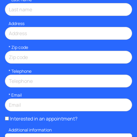
Address
* Zip code
*
Telephone
*
Email
Interested in an appointment?
Additional information