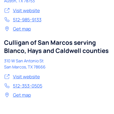
Austin
,
TX
78753
Visit website
512-985-9133
Get map
Culligan of San Marcos serving
Blanco, Hays and Caldwell counties
310 W San Antonio St
San Marcos
,
TX
78666
Visit website
512-353-0505
Get map