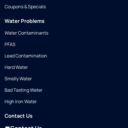
Coupons & Specials
Water Problems
Water Contaminants
PFAS
Lead Contamination
Hard Water
Smelly Water
Bad Tasting Water
High Iron Water
Contact Us