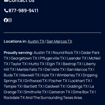
Contact Us
877-989-9411
Facebook
Instagram
Locations in:
Austin TX
|
San Marcos TX
Proudly serving:
Austin TX
|
Round Rock TX
|
Cedar Park
TX
|
Georgetown TX
|
Pflugerville TX
|
Leander TX
|
McNeil
TX
|
Taylor TX
|
Hutto TX
|
Elgin TX
|
Bastrop TX
|
Liberty
Hill TX
|
Marble Falls TX
|
Del Valle TX
|
San Marcos TX
|
Buda TX
|
Maxwell TX
|
Kyle TX
|
Wimberley TX
|
Dripping
Springs TX
|
Driftwood TX
|
Fischer TX
|
Lockhart TX
|
Temple TX
|
Bartlett TX
|
Caldwell TX
|
Giddings TX
|
La
Grange TX
|
Smithville TX
|
Cameron TX
|
Dime Box TX
|
Rockdale TX And The Surrounding Texas Area.