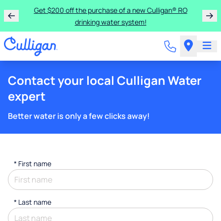
Get $200 off the purchase of a new Culligan® RO
drinking water system!
Contact your local Culligan Water
expert
Better water is only a few clicks away!
*
First name
*
Last name