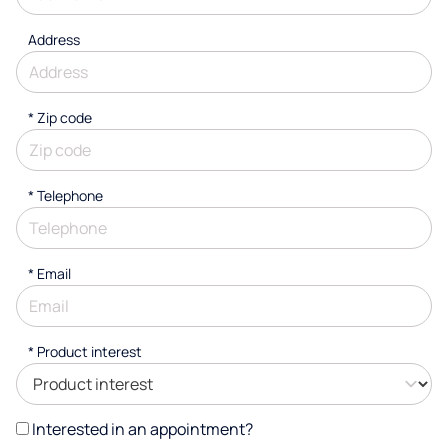
Address
* Zip code
*
Telephone
*
Email
*
Product interest
Interested in an appointment?