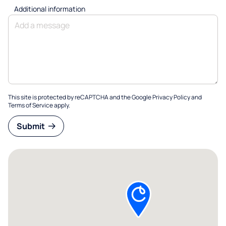
Additional information
This site is protected by reCAPTCHA and the Google
Privacy Policy
and
Terms of Service
apply.
Submit