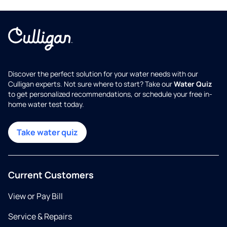
Discover the perfect solution for your water needs with our
Culligan experts. Not sure where to start? Take our
Water Quiz
to get personalized recommendations, or schedule your free in-
home water test today.
Take water quiz
Current Customers
View or Pay Bill
Service & Repairs