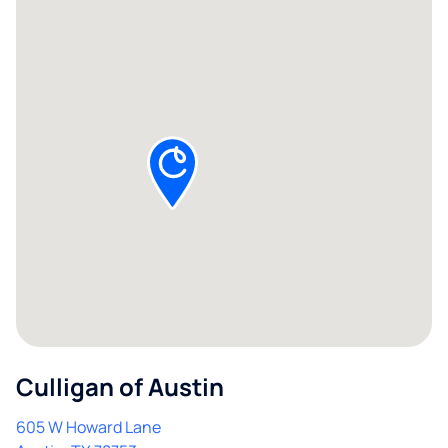
Culligan of Austin
605 W Howard Lane