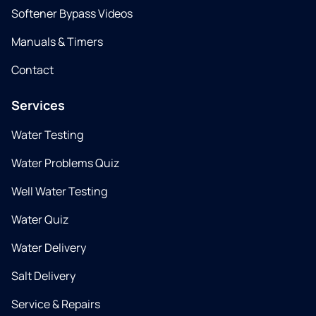
Softener Bypass Videos
Manuals & Timers
Contact
Services
Water Testing
Water Problems Quiz
Well Water Testing
Water Quiz
Water Delivery
Salt Delivery
Service & Repairs