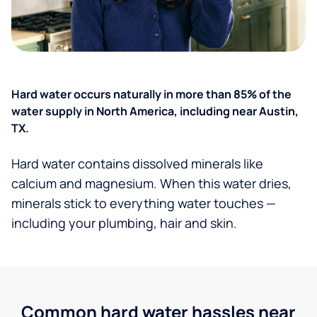
Hard water occurs naturally in more than 85% of the
water supply in North America, including near Austin,
TX.
Hard water contains dissolved minerals like
calcium and magnesium. When this water dries,
minerals stick to everything water touches —
including your plumbing, hair and skin.
Common hard water hassles near