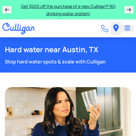
Get $200 off the purchase of a new Culligan® RO
drinking water system!
Hard water near Austin, TX
Stop hard water spots & scale with Culligan