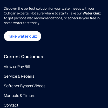
Discover the perfect solution for your water needs with our
Culligan experts. Not sure where to start? Take our
Water Quiz
to get personalized recommendations, or schedule your free in-
home water test today.
Take water quiz
Current Customers
View or Pay Bill
Service & Repairs
Softener Bypass Videos
Manuals & Timers
Contact