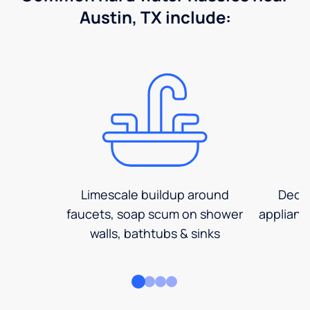
Austin, TX include:
Limescale buildup around
Decre
faucets, soap scum on shower
applianc
walls, bathtubs & sinks