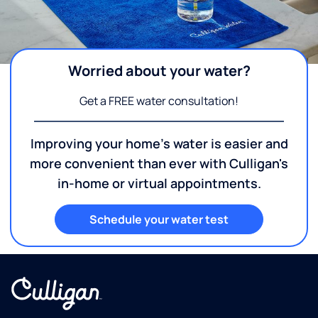
Worried about your water?
Get a FREE water consultation!
Improving your home's water is easier and
more convenient than ever with Culligan's
in-home or virtual appointments.
Schedule your water test