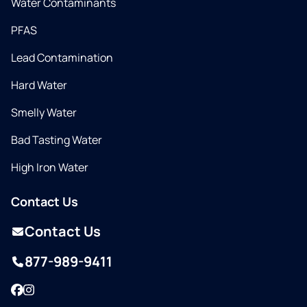
Water Contaminants
PFAS
Lead Contamination
Hard Water
Smelly Water
Bad Tasting Water
High Iron Water
Contact Us
Contact Us
877-989-9411
Facebook
Instagram