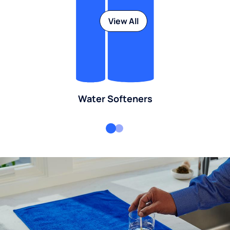
View All
Water Softeners