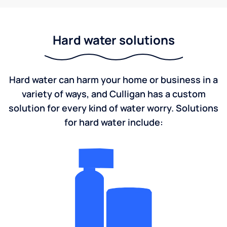
Hard water solutions
Hard water can harm your home or business in a
variety of ways, and Culligan has a custom
solution for every kind of water worry. Solutions
for hard water include: