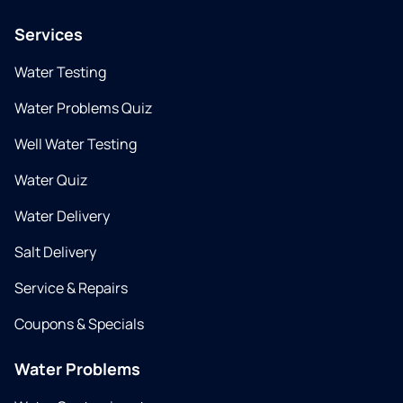
Services
Water Testing
Water Problems Quiz
Well Water Testing
Water Quiz
Water Delivery
Salt Delivery
Service & Repairs
Coupons & Specials
Water Problems