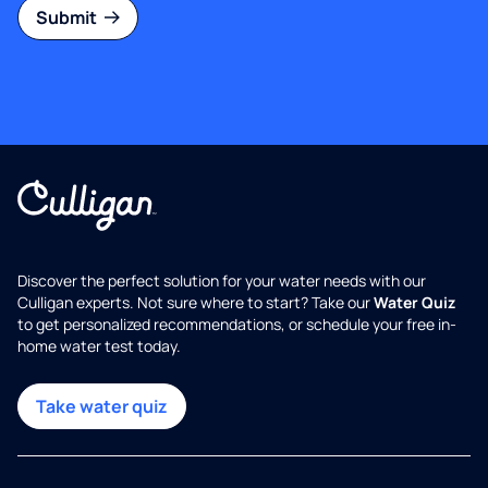
Submit
Discover the perfect solution for your water needs with our
Culligan experts. Not sure where to start? Take our
Water Quiz
to get personalized recommendations, or schedule your free in-
home water test today.
Take water quiz