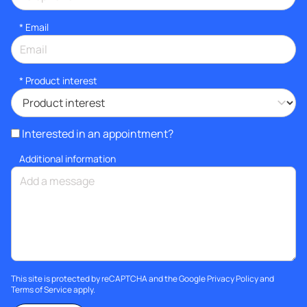
*
Email
*
Product interest
Interested in an appointment?
Additional information
This site is protected by reCAPTCHA and the Google
Privacy Policy
and
Terms of Service
apply.