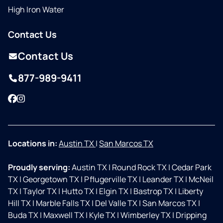
High Iron Water
Contact Us
Contact Us
877-989-9411
Facebook
Instagram
Locations in:
Austin TX
|
San Marcos TX
Proudly serving:
Austin TX
|
Round Rock TX
|
Cedar Park
TX
|
Georgetown TX
|
Pflugerville TX
|
Leander TX
|
McNeil
TX
|
Taylor TX
|
Hutto TX
|
Elgin TX
|
Bastrop TX
|
Liberty
Hill TX
|
Marble Falls TX
|
Del Valle TX
|
San Marcos TX
|
Buda TX
|
Maxwell TX
|
Kyle TX
|
Wimberley TX
|
Dripping