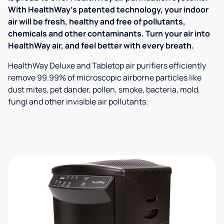
With HealthWay's patented technology, your indoor
air will be fresh, healthy and free of pollutants,
chemicals and other contaminants. Turn your air into
HealthWay air, and feel better with every breath.
HealthWay Deluxe and Tabletop air purifiers efficiently
remove 99.99% of microscopic airborne particles like
dust mites, pet dander, pollen, smoke, bacteria, mold,
fungi and other invisible air pollutants.