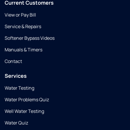
Current Customers
View or Pay Bill
Service & Repairs
Softener Bypass Videos
Manuals & Timers
Contact
Services
Water Testing
Water Problems Quiz
Well Water Testing
Water Quiz