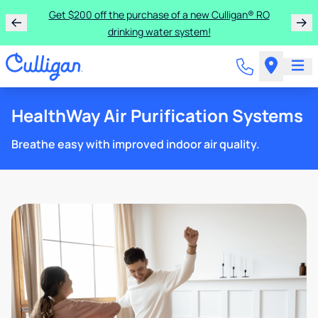
Get $200 off the purchase of a new Culligan® RO
drinking water system!
HealthWay Air Purification Systems
Breathe easy with improved indoor air quality.