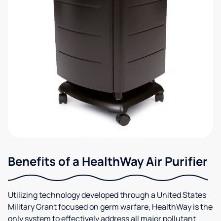
Benefits of a HealthWay Air Purifier
Utilizing technology developed through a United States
Military Grant focused on germ warfare, HealthWay is the
only system to effectively address all major pollutant