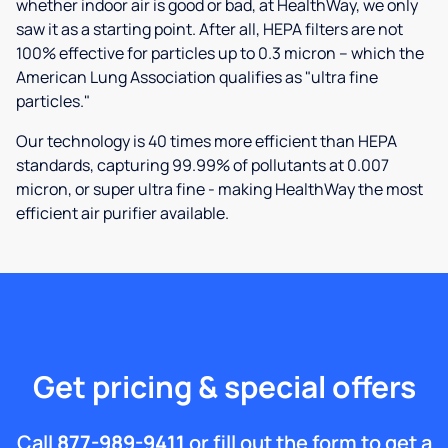
whether indoor air is good or bad, at HealthWay, we only
saw it as a starting point. After all, HEPA filters are not
100% effective for particles up to 0.3 micron – which the
American Lung Association qualifies as "ultra fine
particles."
Our technology is 40 times more efficient than HEPA
standards, capturing 99.99% of pollutants at 0.007
micron, or super ultra fine - making HealthWay the most
efficient air purifier available.
Get pricing & special offers
Call
877-989-9411
or fill out the form to get a