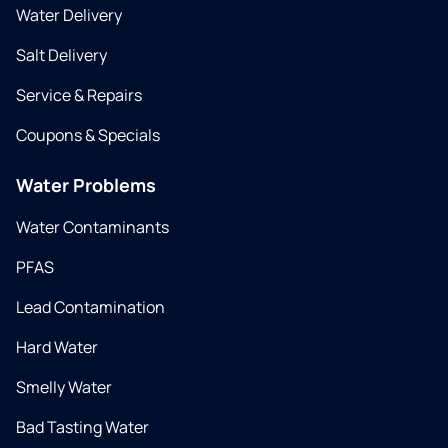
Water Delivery
Salt Delivery
Service & Repairs
Coupons & Specials
Water Problems
Water Contaminants
PFAS
Lead Contamination
Hard Water
Smelly Water
Bad Tasting Water