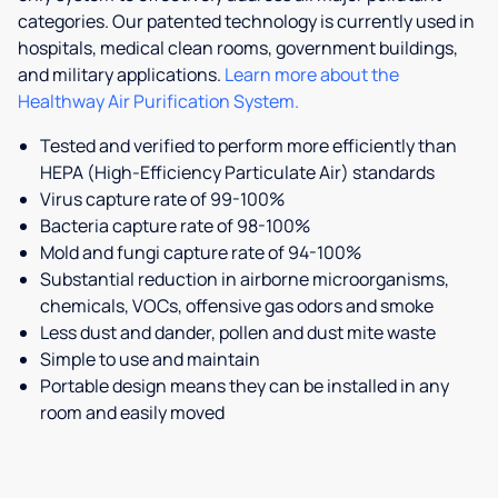
categories. Our patented technology is currently used in
hospitals, medical clean rooms, government buildings,
and military applications.
Learn more about the
Healthway Air Purification System.
Tested and verified to perform more efficiently than
HEPA (High-Efficiency Particulate Air) standards
Virus capture rate of 99-100%
Bacteria capture rate of 98-100%
Mold and fungi capture rate of 94-100%
Substantial reduction in airborne microorganisms,
chemicals, VOCs, offensive gas odors and smoke
Less dust and dander, pollen and dust mite waste
Simple to use and maintain
Portable design means they can be installed in any
room and easily moved