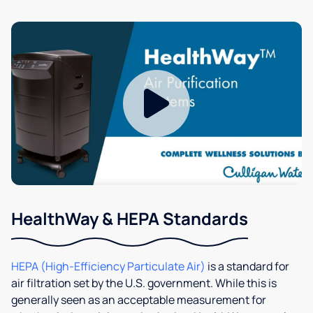
HealthWay & HEPA Standards
HEPA (High-Efficiency Particulate Air)
is a standard for
air filtration set by the U.S. government. While this is
generally seen as an acceptable measurement for