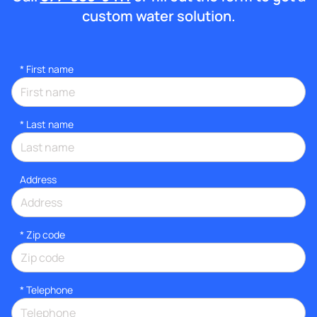
custom water solution.
*
First name
*
Last name
Address
* Zip code
*
Telephone