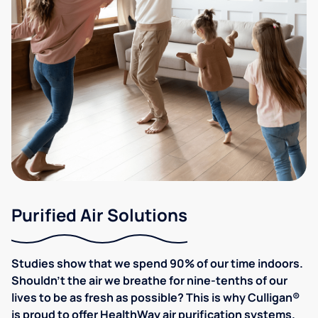
Purified Air Solutions
Studies show that we spend 90% of our time indoors.
Shouldn't the air we breathe for nine-tenths of our
lives to be as fresh as possible? This is why Culligan®
is proud to offer HealthWay air purification systems.