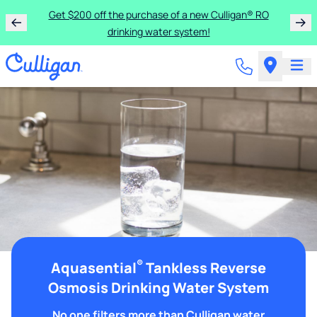
Get $200 off the purchase of a new Culligan® RO
drinking water system!
®
Aquasential
Tankless Reverse
Osmosis Drinking Water System
No one filters more than Culligan water