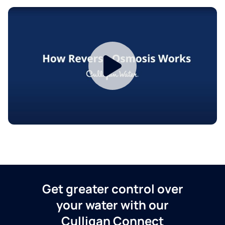
Get greater control over
your water with our
Culligan Connect