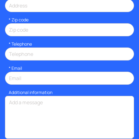
* Zip code
*
Telephone
*
Email
Additional information