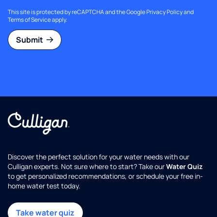
This site is protected by reCAPTCHA and the Google
Privacy Policy
and
Terms of Service
apply.
Submit
Discover the perfect solution for your water needs with our
Culligan experts. Not sure where to start? Take our
Water Quiz
to get personalized recommendations, or schedule your free in-
home water test today.
Take water quiz