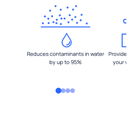
Reduces contaminants in water
Provides
by up to 95%
your wa