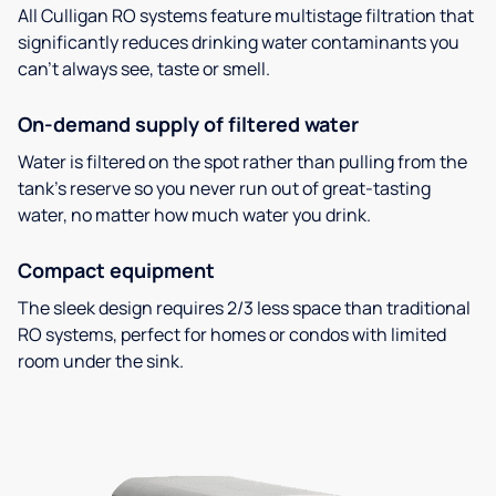
All Culligan RO systems feature multistage filtration that
significantly reduces drinking water contaminants you
can’t always see, taste or smell.
On-demand supply of filtered water
Water is filtered on the spot rather than pulling from the
tank’s reserve so you never run out of great-tasting
water, no matter how much water you drink.
Compact equipment
The sleek design requires 2/3 less space than traditional
RO systems, perfect for homes or condos with limited
room under the sink.