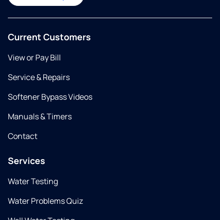
Current Customers
View or Pay Bill
Service & Repairs
Softener Bypass Videos
Manuals & Timers
Contact
Services
Water Testing
Water Problems Quiz