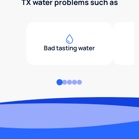
TX water problems such as
Bad tasting water