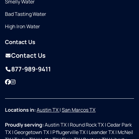
Smelly Water
Bad Tasting Water
High Iron Water
Contact Us
Contact Us
877-989-9411
Facebook
Instagram
Locations in:
Austin TX
|
San Marcos TX
Proudly serving:
Austin TX
|
Round Rock TX
|
Cedar Park
TX
|
Georgetown TX
|
Pflugerville TX
|
Leander TX
|
McNeil