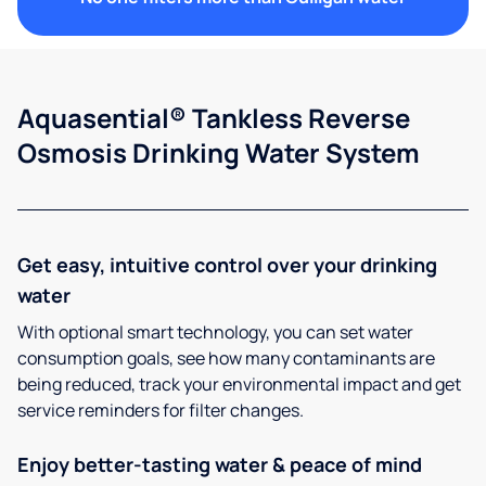
Aquasential® Tankless Reverse
Osmosis Drinking Water System
Get easy, intuitive control over your drinking
water
With optional smart technology, you can set water
consumption goals, see how many contaminants are
being reduced, track your environmental impact and get
service reminders for filter changes.
Enjoy better-tasting water & peace of mind