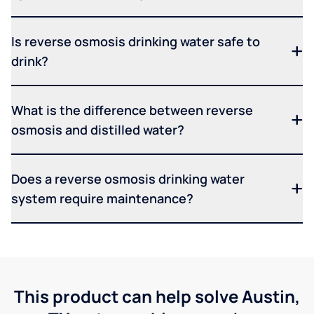
Is reverse osmosis drinking water safe to
drink?
What is the difference between reverse
osmosis and distilled water?
Does a reverse osmosis drinking water
system require maintenance?
This product can help solve Austin,