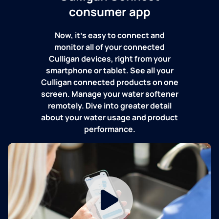
consumer app
Now, it's easy to connect and
monitor all of your connected
Culligan devices, right from your
smartphone or tablet. See all your
Culligan connected products on one
screen. Manage your water softener
remotely. Dive into greater detail
about your water usage and product
performance.