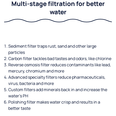
Multi-stage filtration for better
water
Sediment filter traps rust, sand and other large
particles
Carbon filter tackles bad tastes and odors, like chlorine
Reverse osmosis filter reduces contaminants like lead,
mercury, chromium and more
Advanced specialty filters reduce pharmaceuticals,
virus, bacteria and more
Custom filters add minerals back in and increase the
water’s PH
Polishing filter makes water crisp and results in a
better taste