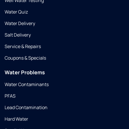
Well Water Testing
Water Quiz
Water Delivery
Salt Delivery
Service & Repairs
Coupons & Specials
Water Problems
Water Contaminants
PFAS
Lead Contamination
Hard Water