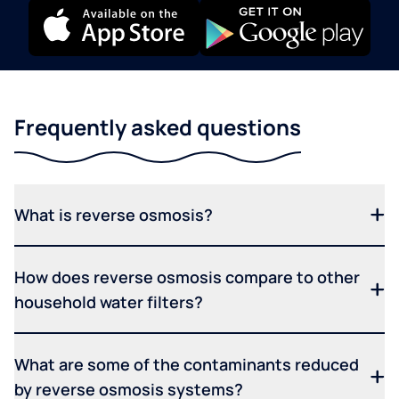
Frequently asked questions
What is reverse osmosis?
How does reverse osmosis compare to other
household water filters?
What are some of the contaminants reduced
by reverse osmosis systems?