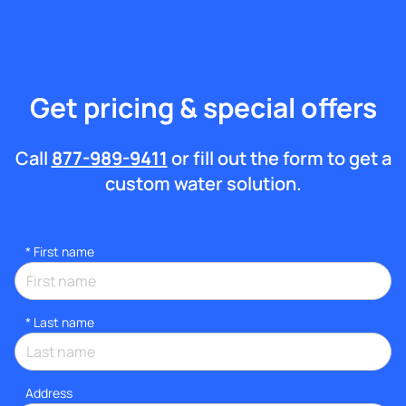
Get pricing & special offers
Call
877-989-9411
or fill out the form to get a
custom water solution.
*
First name
*
Last name
Address