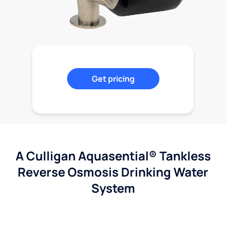
Get pricing
A Culligan Aquasential® Tankless
Reverse Osmosis Drinking Water
System