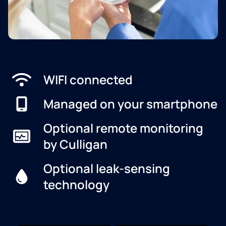
WIFI connected
Managed on your smartphone
Optional remote monitoring
by Culligan
Optional leak-sensing
technology