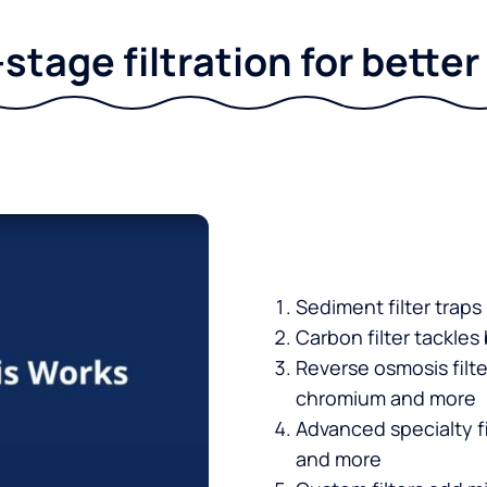
stage filtration for bette
Sediment filter traps
Carbon filter tackles
Reverse osmosis filt
chromium and more
Advanced specialty fi
and more