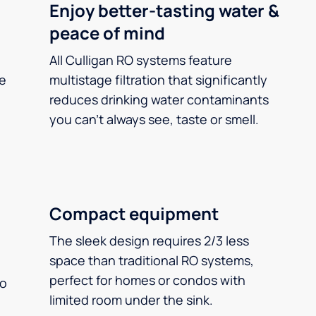
Enjoy better-tasting water &
peace of mind
All Culligan RO systems feature
ee
multistage filtration that significantly
reduces drinking water contaminants
you can’t always see, taste or smell.
Compact equipment
The sleek design requires 2/3 less
space than traditional RO systems,
perfect for homes or condos with
so
limited room under the sink.