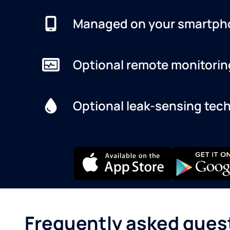
Managed on your smartph
Optional remote monitorin
Optional leak-sensing tec
Frequently asked ques