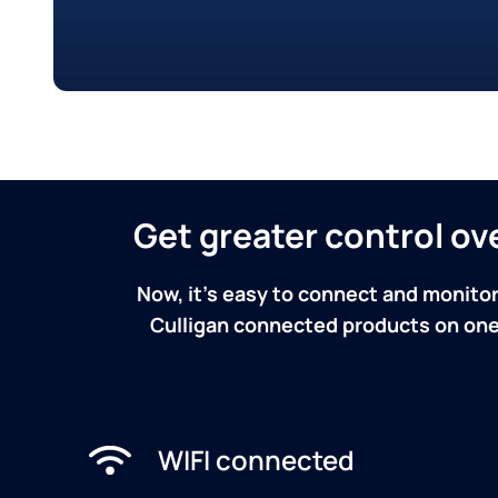
Get greater control o
Now, it's easy to connect and monitor
Culligan connected products on one 
WIFI connected