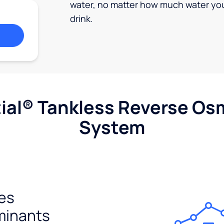
water, no matter how much water yo
drink.
ial® Tankless Reverse Os
System
es
minants