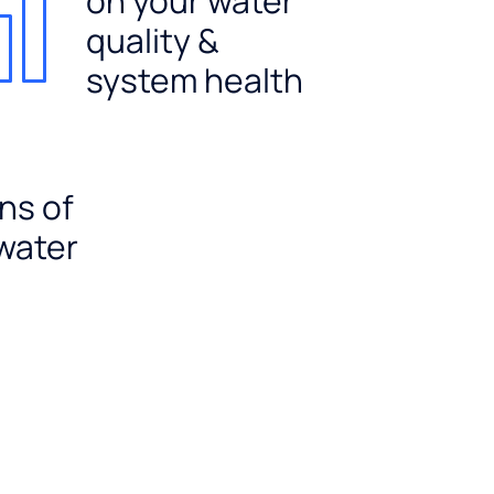
on your water
quality &
system health
ns of
 water