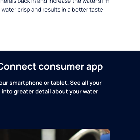
nerals back in and increase the water’s PH
 water crisp and results in a better taste
n Connect consumer app
our smartphone or tablet. See all your
into greater detail about your water