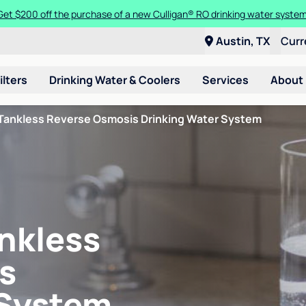
Get $200 off the purchase of a new Culligan® RO drinking water system
Austin, TX
Curr
ilters
Drinking Water & Coolers
Services
About
Tankless Reverse Osmosis Drinking Water System
nkless
s
 System