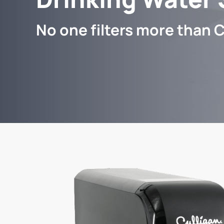
No one filters more than C