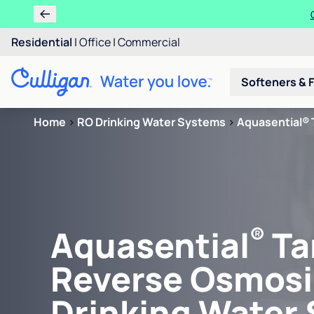
Residential
|
Office
|
Commercial
Softeners & F
Home
>
RO Drinking Water Systems
>
Aquasential® 
®
Aquasential
Ta
Reverse Osmosi
Drinking Water