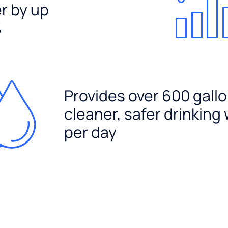
er by up
%
Provides over 600 gallo
cleaner, safer drinking
per day