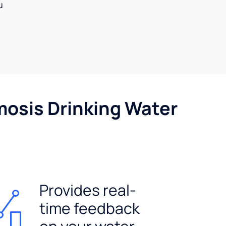
u
mosis Drinking Water
Provides real-
time feedback