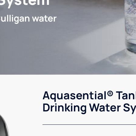
ulligan water
Aquasential® Tan
Drinking Water S