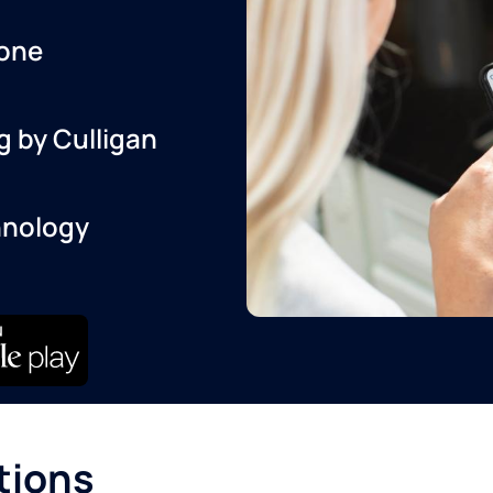
one
g by Culligan
hnology
tions