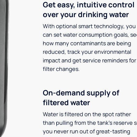
Get easy, intuitive control
over your drinking water
With optional smart technology, you
can set water consumption goals, s
how many contaminants are being
reduced, track your environmental
impact and get service reminders for
filter changes.
On-demand supply of
filtered water
Water is filtered on the spot rather
than pulling from the tank’s reserve 
you never run out of great-tasting