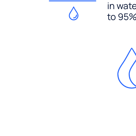
in wat
to 95