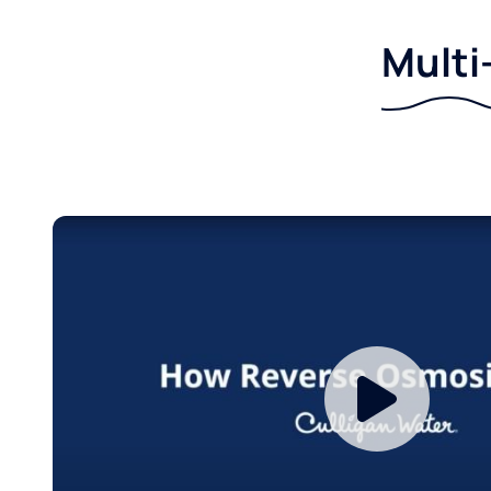
Multi-