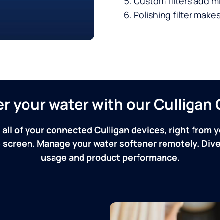
Custom filters add mi
Polishing filter makes
ver your water with our Culliga
 all of your connected Culligan devices, right from y
screen. Manage your water softener remotely. Dive 
usage and product performance.