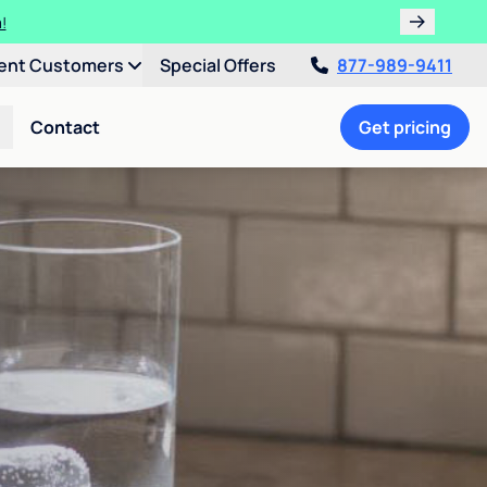
!
ent Customers
Special Offers
877-989-9411
Contact
Get pricing