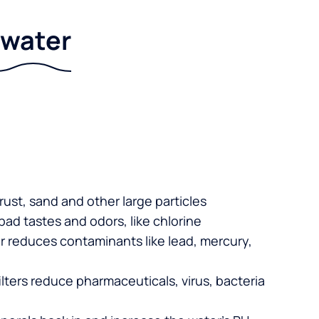
r water
 rust, sand and other large particles
 bad tastes and odors, like chlorine
er reduces contaminants like lead, mercury,
lters reduce pharmaceuticals, virus, bacteria