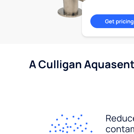
Get pricing
A Culligan Aquasent
Reduc
conta