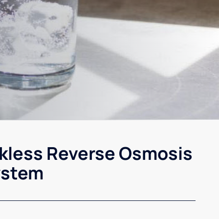
kless Reverse Osmosis
ystem