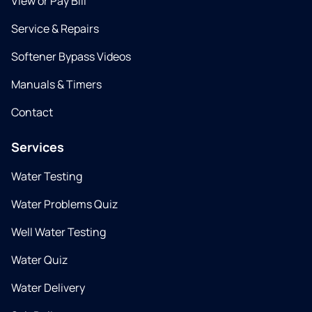
View or Pay Bill
Service & Repairs
Softener Bypass Videos
Manuals & Timers
Contact
Services
Water Testing
Water Problems Quiz
Well Water Testing
Water Quiz
Water Delivery