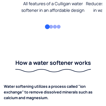
All features of a Culligan water
Reduces d
softener in an affordable design
in wat
How a water softener works
Water softening utilizes a process called "ion
exchange" to remove dissolved minerals such as
calcium and magnesium.