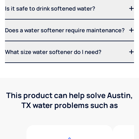
Is it safe to drink softened water?
Does a water softener require maintenance?
What size water softener do I need?
This product can help solve Austin,
TX water problems such as