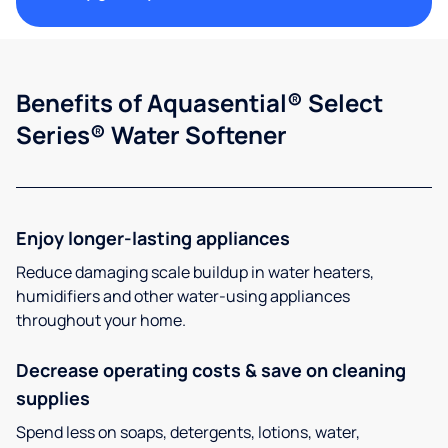
Benefits of Aquasential® Select
Series® Water Softener
Enjoy longer-lasting appliances
Reduce damaging scale buildup in water heaters,
humidifiers and other water-using appliances
throughout your home.
Decrease operating costs & save on cleaning
supplies
Spend less on soaps, detergents, lotions, water,