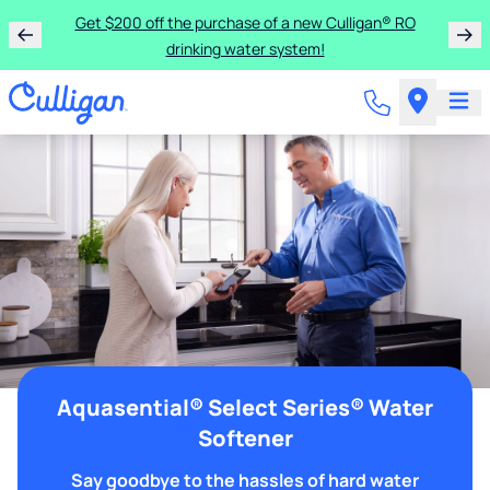
Get $200 off the purchase of a new Culligan® RO
drinking water system!
Aquasential® Select Series® Water
Softener
Say goodbye to the hassles of hard water