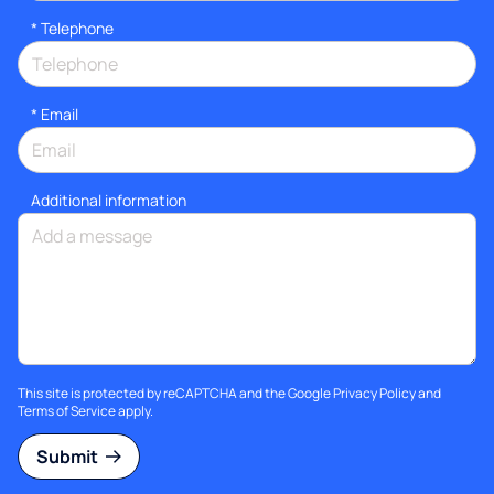
*
Telephone
*
Email
Additional information
This site is protected by reCAPTCHA and the Google
Privacy Policy
and
Terms of Service
apply.
Submit