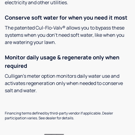
electricity and other utilities.
Conserve soft water for when you need it most
The patented Cul-Flo-Valv® allows you to bypass these
systems when you don’t need soft water, like when you
are watering your lawn.
Monitor daily usage & regenerate only when
required
Culligan’s meter option monitors daily water use and
activates regeneration only when needed to conserve
salt and water.
Financing terms defined by third-party vendor if applicable. Dealer
participation varies. See dealer for details.