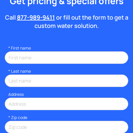
Get pricing & special offers
Call
877-989-9411
or fill out the form to get a
custom water solution.
*
First name
*
Last name
Address
* Zip code