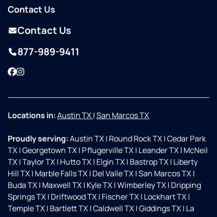
Contact Us
Contact Us
877-989-9411
Facebook
Instagram
Locations in:
Austin TX
|
San Marcos TX
Proudly serving:
Austin TX
|
Round Rock TX
|
Cedar Park
TX
|
Georgetown TX
|
Pflugerville TX
|
Leander TX
|
McNeil
TX
|
Taylor TX
|
Hutto TX
|
Elgin TX
|
Bastrop TX
|
Liberty
Hill TX
|
Marble Falls TX
|
Del Valle TX
|
San Marcos TX
|
Buda TX
|
Maxwell TX
|
Kyle TX
|
Wimberley TX
|
Dripping
Springs TX
|
Driftwood TX
|
Fischer TX
|
Lockhart TX
|
Temple TX
|
Bartlett TX
|
Caldwell TX
|
Giddings TX
|
La