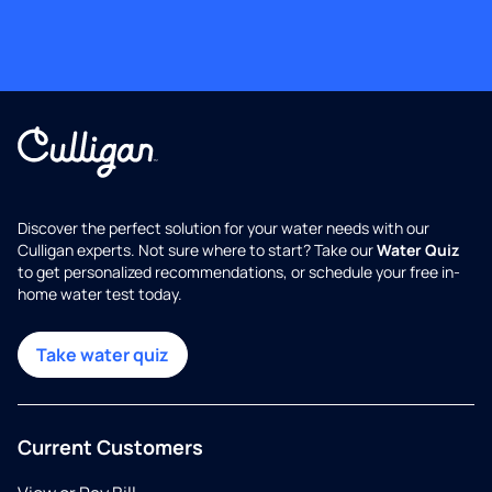
Discover the perfect solution for your water needs with our
Culligan experts. Not sure where to start? Take our
Water Quiz
to get personalized recommendations, or schedule your free in-
home water test today.
Take water quiz
Current Customers