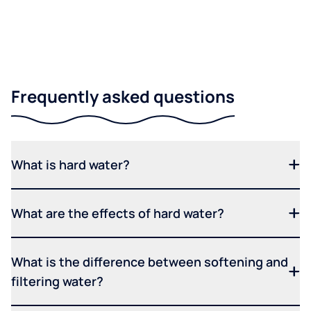
Frequently asked questions
What is hard water?
What are the effects of hard water?
What is the difference between softening and
filtering water?