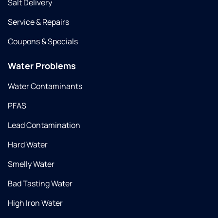
Salt Delivery
Service & Repairs
Coupons & Specials
Water Problems
Water Contaminants
PFAS
Lead Contamination
Hard Water
Smelly Water
Bad Tasting Water
High Iron Water