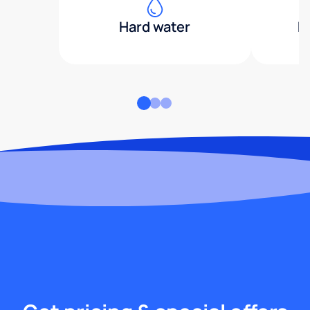
Hard water
H