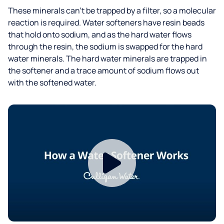
These minerals can’t be trapped by a filter, so a molecular
reaction is required. Water softeners have resin beads
that hold onto sodium, and as the hard water flows
through the resin, the sodium is swapped for the hard
water minerals. The hard water minerals are trapped in
the softener and a trace amount of sodium flows out
with the softened water.