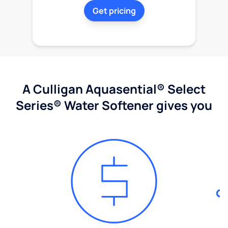
Get pricing
A Culligan Aquasential® Select
Series® Water Softener gives you