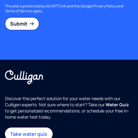
This site is protected by reCAPTCHA and the Google
Privacy Policy
and
Terms of Service
apply.
Submit
Discover the perfect solution for your water needs with our
Culligan experts. Not sure where to start? Take our
Water Quiz
to get personalized recommendations, or schedule your free in-
home water test today.
Take water quiz