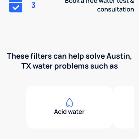
Book a free water test &
3
consultation
These filters can help solve Austin,
TX water problems such as
Acid water