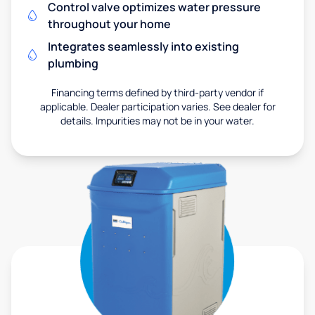
Control valve optimizes water pressure
throughout your home
Integrates seamlessly into existing
plumbing
Financing terms defined by third-party vendor if
applicable. Dealer participation varies. See dealer for
details. Impurities may not be in your water.