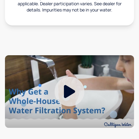
applicable. Dealer participation varies. See dealer for
details. Impurities may not be in your water.