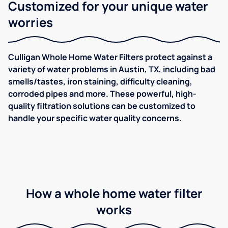
Customized for your unique water
worries
Culligan Whole Home Water Filters protect against a
variety of water problems in Austin, TX, including bad
smells/tastes, iron staining, difficulty cleaning,
corroded pipes and more. These powerful, high-
quality filtration solutions can be customized to
handle your specific water quality concerns.
How a whole home water filter
works