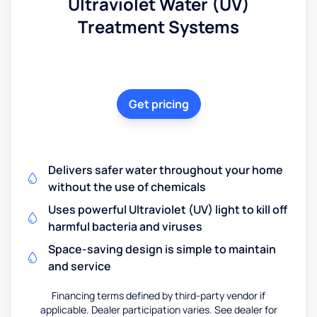
Ultraviolet Water (UV)
Treatment Systems
Get pricing
Delivers safer water throughout your home
without the use of chemicals
Uses powerful Ultraviolet (UV) light to kill off
harmful bacteria and viruses
Space-saving design is simple to maintain
and service
Financing terms defined by third-party vendor if
applicable. Dealer participation varies. See dealer for