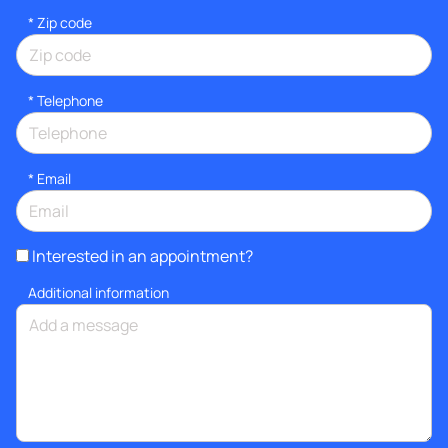
* Zip code
*
Telephone
*
Email
Interested in an appointment?
Additional information