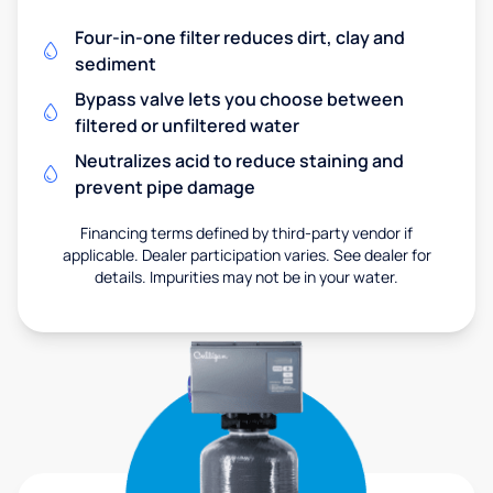
Four-in-one filter reduces dirt, clay and
sediment
Bypass valve lets you choose between
filtered or unfiltered water
Neutralizes acid to reduce staining and
prevent pipe damage
Financing terms defined by third-party vendor if
applicable. Dealer participation varies. See dealer for
details. Impurities may not be in your water.