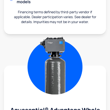
models
Financing terms defined by third-party vendor if
applicable. Dealer participation varies. See dealer for
details. Impurities may not be in your water.
Aquasential® Advantage Whole