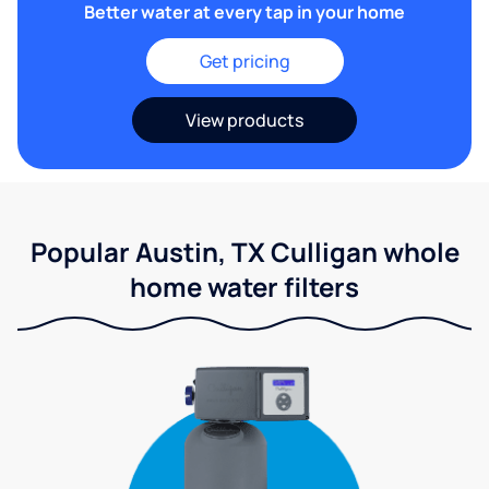
Better water at every tap in your home
Get pricing
View products
Popular Austin, TX Culligan whole
home water filters