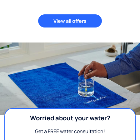
View all offers
Worried about your water?
Get a FREE water consultation!