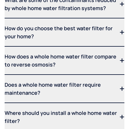
What are some of the contaminants reduced
by whole home water filtration systems?
How do you choose the best water filter for
your home?
How does a whole home water filter compare
to reverse osmosis?
Does a whole home water filter require
maintenance?
Where should you install a whole home water
filter?