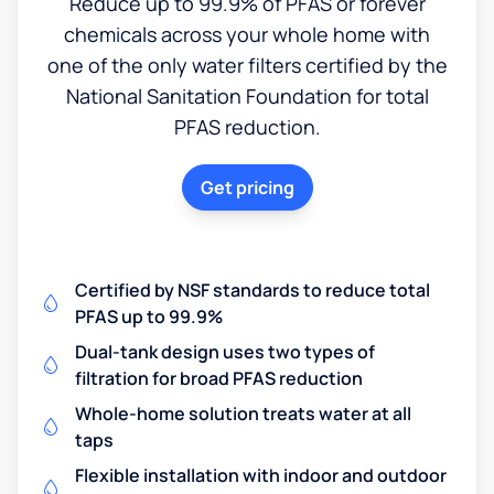
Reduce up to 99.9% of PFAS or forever
chemicals across your whole home with
one of the only water filters certified by the
National Sanitation Foundation for total
PFAS reduction.
Get pricing
Certified by NSF standards to reduce total
PFAS up to 99.9%
Dual-tank design uses two types of
filtration for broad PFAS reduction
Whole-home solution treats water at all
taps
Flexible installation with indoor and outdoor