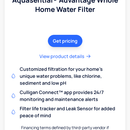
Home Water Filter
Get pricing
View product details
Customized filtration for your home's
unique water problems, like chlorine,
sediment and low pH
Culligan Connect™ app provides 24/7
monitoring and maintenance alerts
Filter life tracker and Leak Sensor for added
peace of mind
Financing terms defined by third-party vendor if