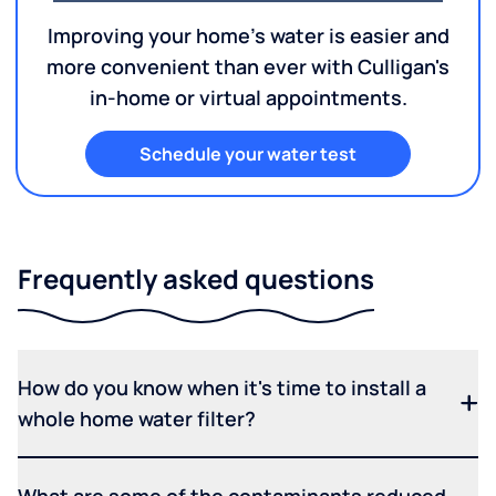
Improving your home's water is easier and
more convenient than ever with Culligan's
in-home or virtual appointments.
Schedule your water test
Frequently asked questions
How do you know when it's time to install a
whole home water filter?