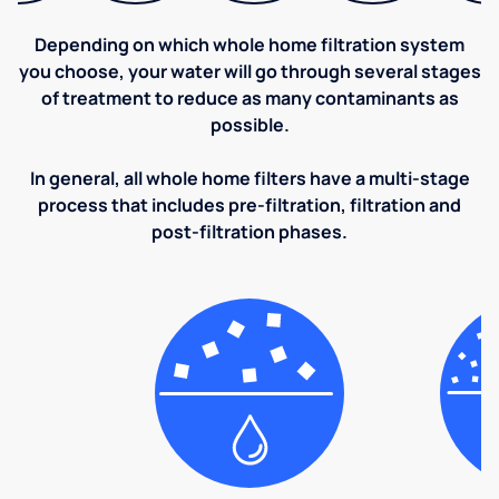
Depending on which whole home filtration system
you choose, your water will go through several stages
of treatment to reduce as many contaminants as
possible.
In general, all whole home filters have a multi-stage
process that includes pre-filtration, filtration and
post-filtration phases.