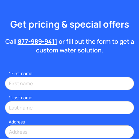
Get pricing & special offers
Call
877-989-9411
or fill out the form to get a
custom water solution.
*
First name
*
Last name
Address