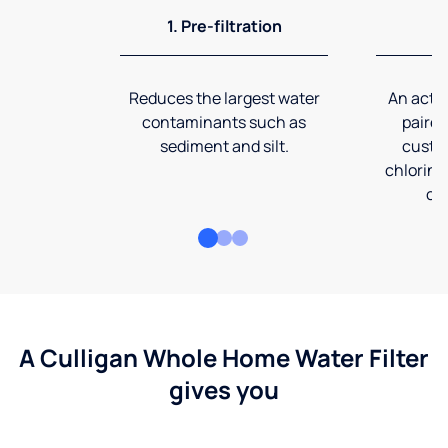
1. Pre-filtration
2
Reduces the largest water
An activ
contaminants such as
paired
sediment and silt.
custom
chlorine
co
A Culligan Whole Home Water Filter
gives you