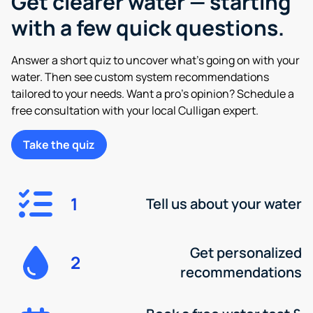
Get clearer water — starting
with a few quick questions.
Answer a short quiz to uncover what’s going on with your
water. Then see custom system recommendations
tailored to your needs. Want a pro’s opinion? Schedule a
free consultation with your local Culligan expert.
Take the quiz
1
Tell us about your water
Get personalized
2
recommendations