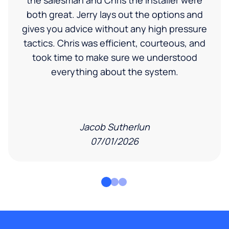
the salesman and Chris the installer were
both great. Jerry lays out the options and
gives you advice without any high pressure
tactics. Chris was efficient, courteous, and
took time to make sure we understood
everything about the system.
Jacob Sutherlun
07/01/2026