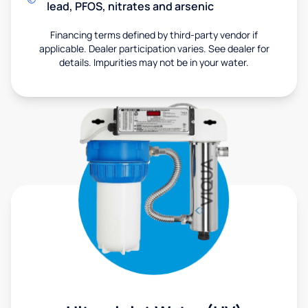
lead, PFOS, nitrates and arsenic
Financing terms defined by third-party vendor if
applicable. Dealer participation varies. See dealer for
details. Impurities may not be in your water.