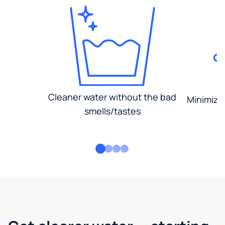
Cleaner water without the bad
Minimized
smells/tastes