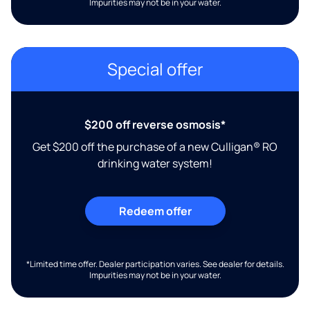
Impurities may not be in your water.
Special offer
$200 off reverse osmosis*
Get $200 off the purchase of a new Culligan® RO
drinking water system!
Redeem offer
*Limited time offer. Dealer participation varies. See dealer for details.
Impurities may not be in your water.