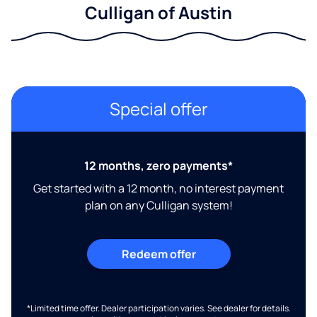
Culligan of Austin
Special offer
12 months, zero payments*
Get started with a 12 month, no interest payment
plan on any Culligan system!
Redeem offer
*Limited time offer. Dealer participation varies. See dealer for details.