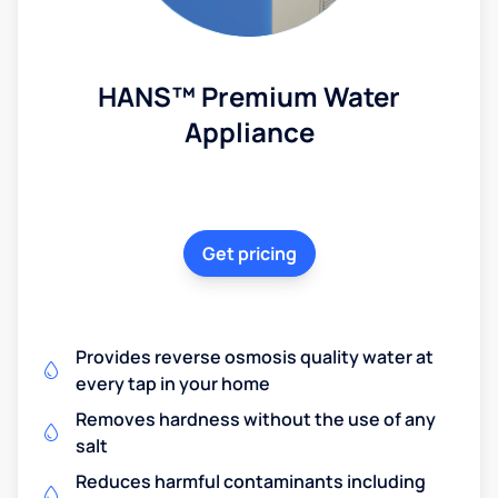
HANS™ Premium Water
Appliance
Get pricing
Provides reverse osmosis quality water at
every tap in your home
Removes hardness without the use of any
salt
Reduces harmful contaminants including