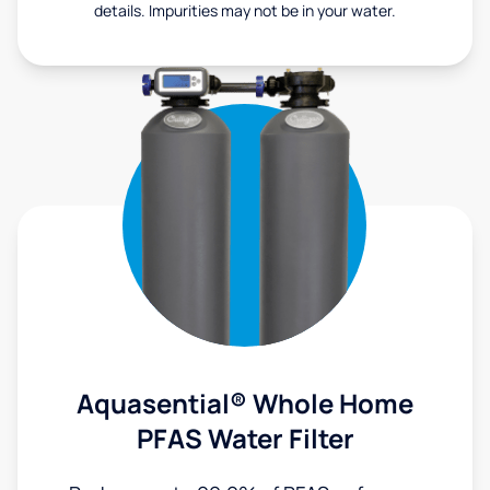
details. Impurities may not be in your water.
Aquasential® Whole Home
PFAS Water Filter