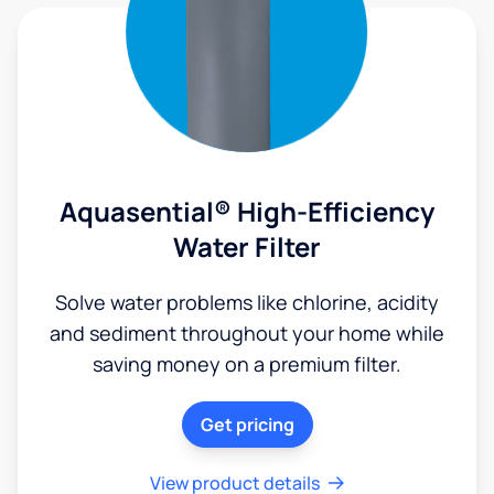
Aquasential® High-Efficiency
Water Filter
Solve water problems like chlorine, acidity
and sediment throughout your home while
saving money on a premium filter.
Get pricing
View product details