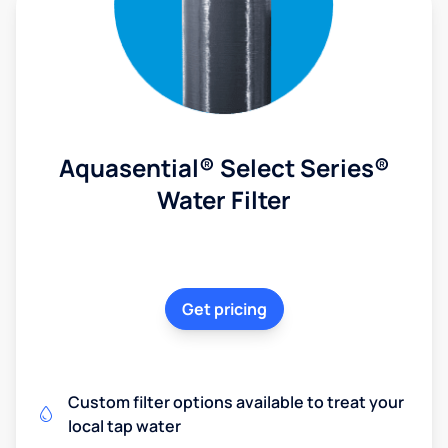
Aquasential® Select Series®
Water Filter
Get pricing
Custom filter options available to treat your
local tap water