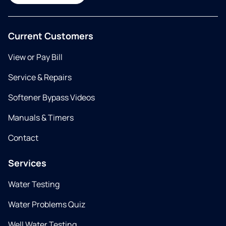
Current Customers
View or Pay Bill
Service & Repairs
Softener Bypass Videos
Manuals & Timers
Contact
Services
Water Testing
Water Problems Quiz
Well Water Testing