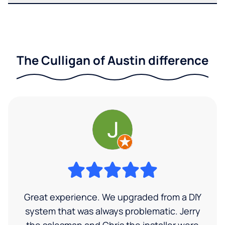
The Culligan of Austin difference
Great experience. We upgraded from a DIY
system that was always problematic. Jerry