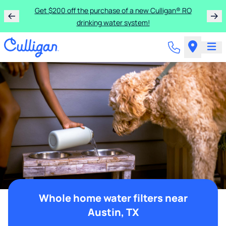
Get $200 off the purchase of a new Culligan® RO
drinking water system!
Whole home water filters near
Austin, TX