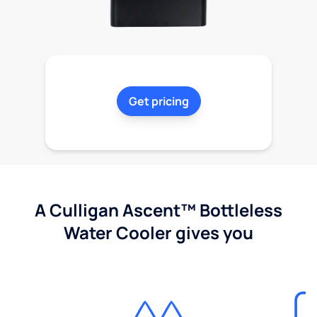
Get pricing
A Culligan Ascent™ Bottleless
Water Cooler gives you