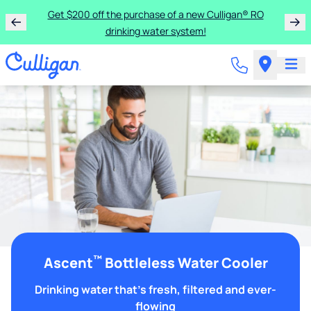
Get $200 off the purchase of a new Culligan® RO
drinking water system!
™
Ascent
Bottleless Water Cooler
Drinking water that's fresh, filtered and ever-
flowing