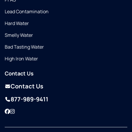
Lead Contamination
Hard Water
Smelly Water
Bad Tasting Water
High Iron Water
Contact Us
Contact Us
877-989-9411
Facebook
Instagram