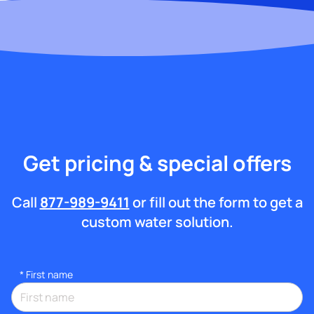
Get pricing & special offers
Call
877-989-9411
or fill out the form to get a
custom water solution.
*
First name