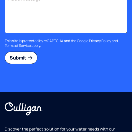
This site is protected by reCAPTCHA and the Google
Privacy Policy
and
Terms of Service
apply.
Submit
Discover the perfect solution for your water needs with our