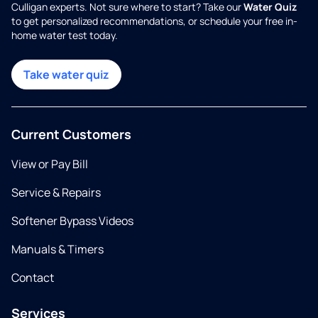
Culligan experts. Not sure where to start? Take our
Water Quiz
to get personalized recommendations, or schedule your free in-
home water test today.
Take water quiz
Current Customers
View or Pay Bill
Service & Repairs
Softener Bypass Videos
Manuals & Timers
Contact
Services