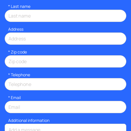
*
Last name
Address
* Zip code
*
Telephone
*
Email
Additional information