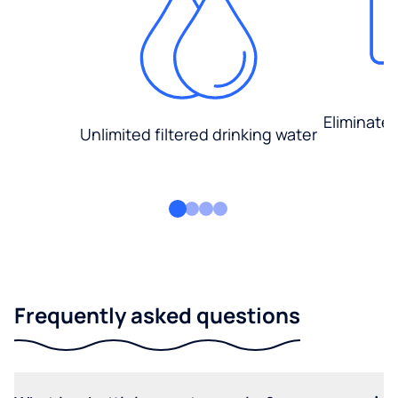
Eliminate
Unlimited filtered drinking water
Frequently asked questions