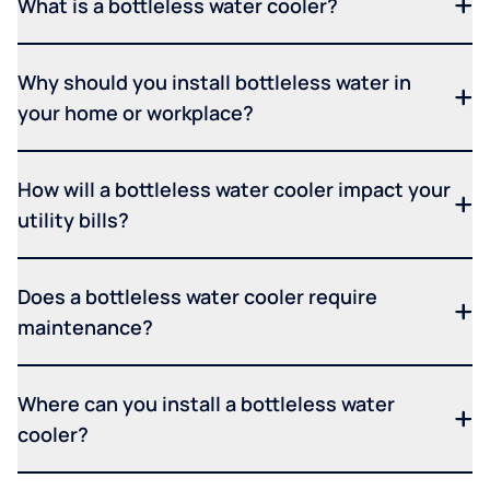
What is a bottleless water cooler?
Why should you install bottleless water in
your home or workplace?
How will a bottleless water cooler impact your
utility bills?
Does a bottleless water cooler require
maintenance?
Where can you install a bottleless water
cooler?