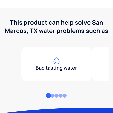
This product can help solve San
Marcos, TX water problems such as
Bad tasting water