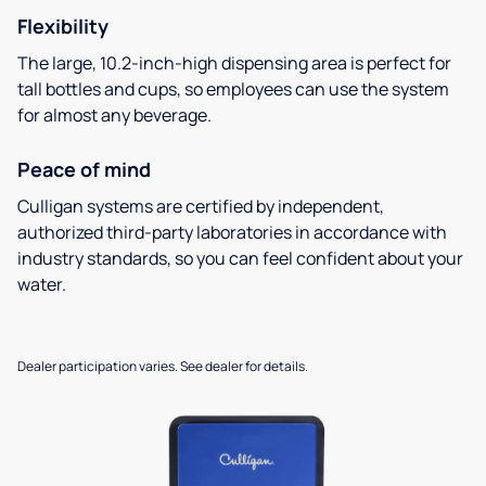
Flexibility
The large, 10.2-inch-high dispensing area is perfect for
tall bottles and cups, so employees can use the system
for almost any beverage.
Peace of mind
Culligan systems are certified by independent,
authorized third-party laboratories in accordance with
industry standards, so you can feel confident about your
water.
Dealer participation varies. See dealer for details.