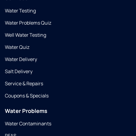
Water Testing
Water Problems Quiz
Well Water Testing
Water Quiz
Water Delivery
Salt Delivery
Service & Repairs
Coupons & Specials
Water Problems
Water Contaminants
PFAS