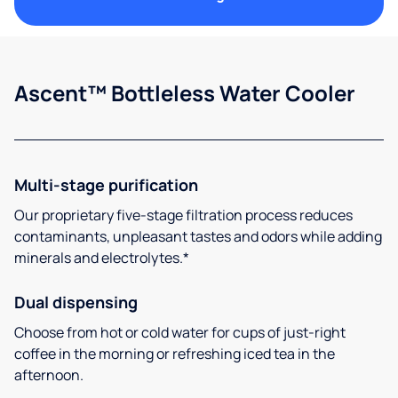
Ascent™ Bottleless Water Cooler
Multi-stage purification
Our proprietary five-stage filtration process reduces
contaminants, unpleasant tastes and odors while adding
minerals and electrolytes.*
Dual dispensing
Choose from hot or cold water for cups of just-right
coffee in the morning or refreshing iced tea in the
afternoon.