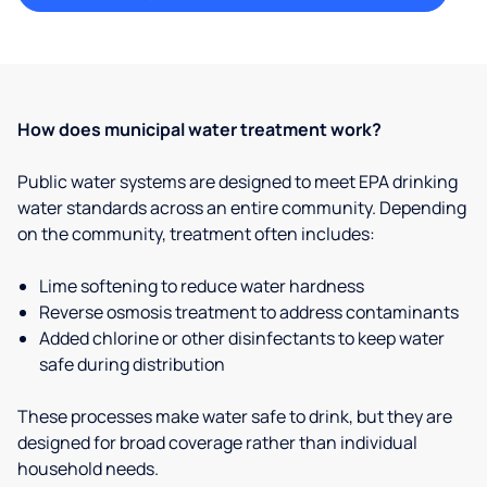
How does municipal water treatment work?
Public water systems are designed to meet EPA drinking
water standards across an entire community. Depending
on the community, treatment often includes:
Lime softening to reduce water hardness
Reverse osmosis treatment to address contaminants
Added chlorine or other disinfectants to keep water
safe during distribution
These processes make water safe to drink, but they are
designed for broad coverage rather than individual
household needs.