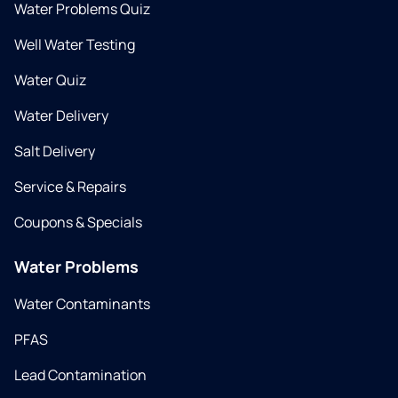
Water Problems Quiz
Well Water Testing
Water Quiz
Water Delivery
Salt Delivery
Service & Repairs
Coupons & Specials
Water Problems
Water Contaminants
PFAS
Lead Contamination