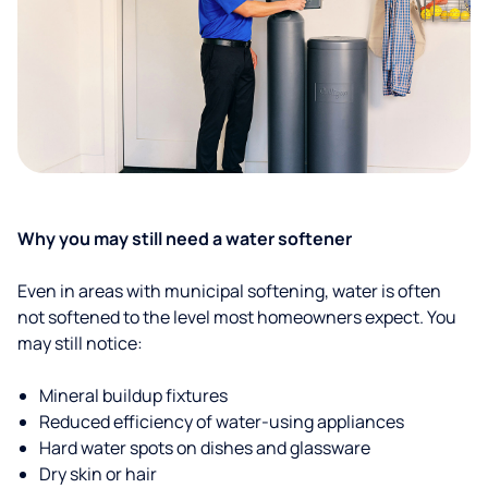
Why you may still need a water softener
Even in areas with municipal softening, water is often
not softened to the level most homeowners expect. You
may still notice:
Mineral buildup fixtures
Reduced efficiency of water-using appliances
Hard water spots on dishes and glassware
Dry skin or hair