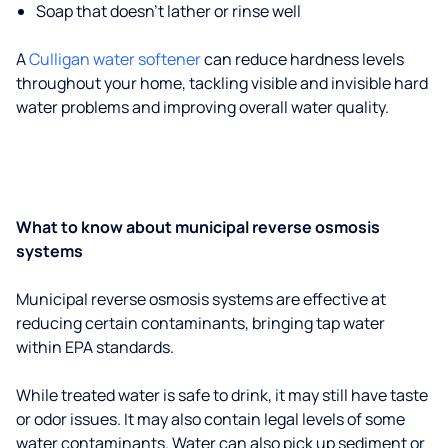
Soap that doesn't lather or rinse well
A
Culligan water softener
can reduce hardness levels
throughout your home, tackling visible and invisible hard
water problems and improving overall water quality.
What to know about municipal reverse osmosis
systems
Municipal reverse osmosis systems are effective at
reducing certain contaminants, bringing tap water
within EPA standards.
While treated water is safe to drink, it may still have taste
or odor issues. It may also contain legal levels of some
water contaminants. Water can also pick up sediment or