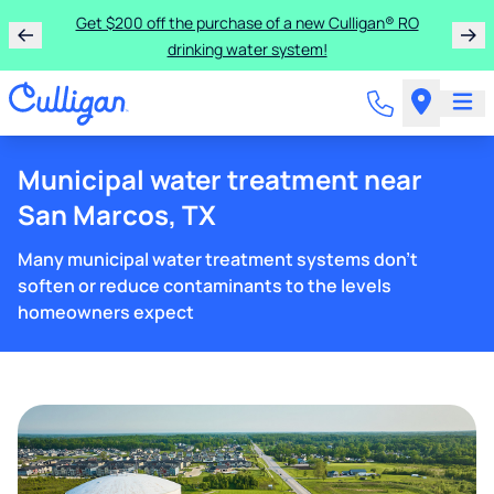
Get $200 off the purchase of a new Culligan® RO
drinking water system!
Municipal water treatment near
San Marcos, TX
Many municipal water treatment systems don't
soften or reduce contaminants to the levels
homeowners expect