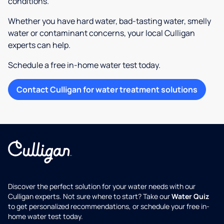
conditions.
Whether you have hard water, bad-tasting water, smelly
water or contaminant concerns, your local Culligan
experts can help.
Schedule a free in-home water test today.
Contact Culligan for water treatment solutions
Discover the perfect solution for your water needs with our
Culligan experts. Not sure where to start? Take our
Water Quiz
to get personalized recommendations, or schedule your free in-
home water test today.