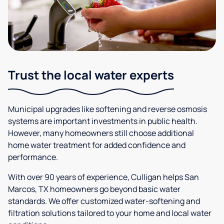
Trust the local water experts
Municipal upgrades like softening and reverse osmosis
systems are important investments in public health.
However, many homeowners still choose additional
home water treatment for added confidence and
performance.
With over 90 years of experience, Culligan helps San
Marcos, TX homeowners go beyond basic water
standards. We offer customized water-softening and
filtration solutions tailored to your home and local water