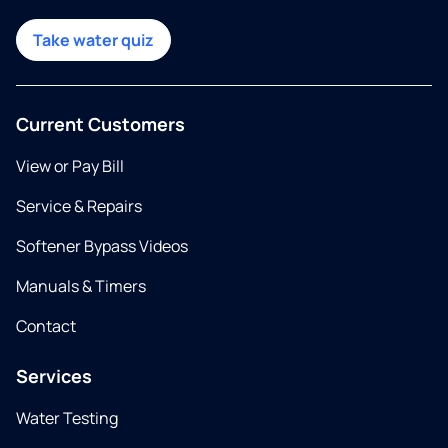
Take water quiz
Current Customers
View or Pay Bill
Service & Repairs
Softener Bypass Videos
Manuals & Timers
Contact
Services
Water Testing