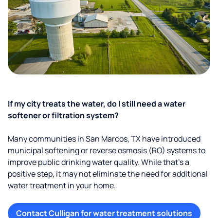
If my city treats the water, do I still need a water
softener or filtration system?
Many communities in San Marcos, TX have introduced
municipal softening or reverse osmosis (RO) systems to
improve public drinking water quality. While that’s a
positive step, it may not eliminate the need for additional
water treatment in your home.
Contact Culligan for water treatment solutions