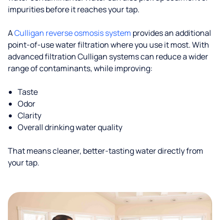
impurities before it reaches your tap.
A
Culligan reverse osmosis system
provides an additional
point-of-use water filtration where you use it most. With
advanced filtration Culligan systems can reduce a wider
range of contaminants, while improving:
Taste
Odor
Clarity
Overall drinking water quality
That means cleaner, better-tasting water directly from
your tap.