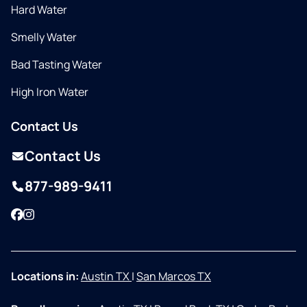
Hard Water
Smelly Water
Bad Tasting Water
High Iron Water
Contact Us
Contact Us
877-989-9411
Facebook
Instagram
Locations in:
Austin TX
|
San Marcos TX