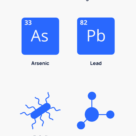
Arsenic
Lead