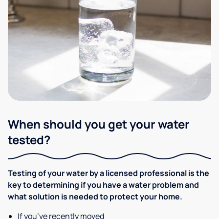
When should you get your water
tested?
Testing of your water by a licensed professional is the
key to determining if you have a water problem and
what solution is needed to protect your home.
If you’ve recently moved