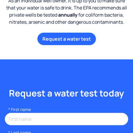
As an individual well owner, it is up to you to make sure
that your water is safe to drink. The EPA recommends all
private wells be tested
annually
for coliform bacteria,
nitrates, arsenic and other dangerous contaminants.
Request a water test
Request a water test today
*
First name
*
Last name