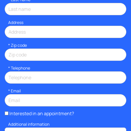
Address
* Zip code
*
Telephone
*
Email
Interested in an appointment?
Additional information