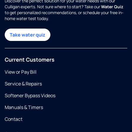
Discover the perfect solution for your water needs with our
Culligan experts. Not sure where to start? Take our
Water Quiz
to get personalized recommendations, or schedule your free in-
home water test today.
Take water quiz
Current Customers
View or Pay Bill
Service & Repairs
Softener Bypass Videos
Manuals & Timers
Contact