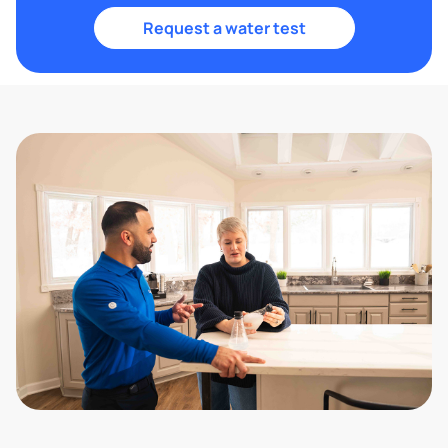
Request a water test