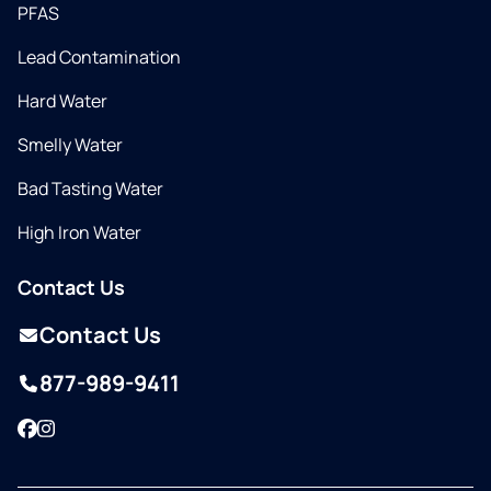
PFAS
Lead Contamination
Hard Water
Smelly Water
Bad Tasting Water
High Iron Water
Contact Us
Contact Us
877-989-9411
Facebook
Instagram