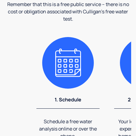
Remember that this is a free public service – there is no
cost or obligation associated with Culligan's free water
test.
1. Schedule
2. 
Schedule a free water
Your loc
analysis online or over the
expert 