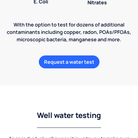
E. Coli
Nitrates
With the option to test for dozens of additional
contaminants including copper, radon, POAs/PFOAs,
microscopic bacteria, manganese and more.
Request a water test
Well water testing