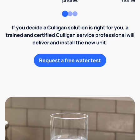
phone.
home an
If you decide a Culligan solution is right for you, a
trained and certified Culligan service professional will
deliver and install the new unit.
Request a free water test