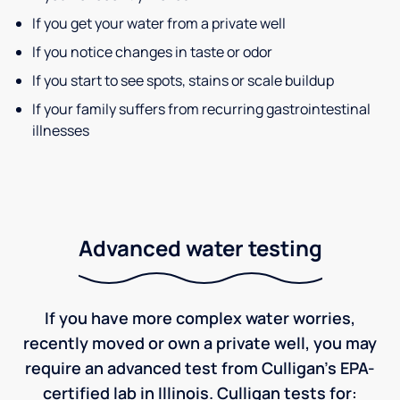
If you get your water from a private well
If you notice changes in taste or odor
If you start to see spots, stains or scale buildup
If your family suffers from recurring gastrointestinal
illnesses
Advanced water testing
If you have more complex water worries,
recently moved or own a private well, you may
require an advanced test from Culligan's EPA-
certified lab in Illinois. Culligan tests for: