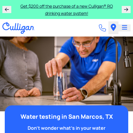
Get $200 off the purchase of a new Culligan® RO
drinking water system!
Water testing in San Marcos, TX
Don't wonder what's in your water