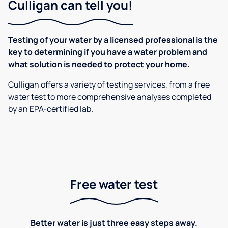
Culligan can tell you!
Testing of your water by a licensed professional is the
key to determining if you have a water problem and
what solution is needed to protect your home.
Culligan offers a variety of testing services, from a free
water test to more comprehensive analyses completed
by an EPA-certified lab.
Free water test
Better water is just three easy steps away.