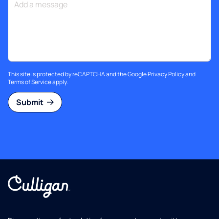
This site is protected by reCAPTCHA and the Google
Privacy Policy
and
Terms of Service
apply.
Submit