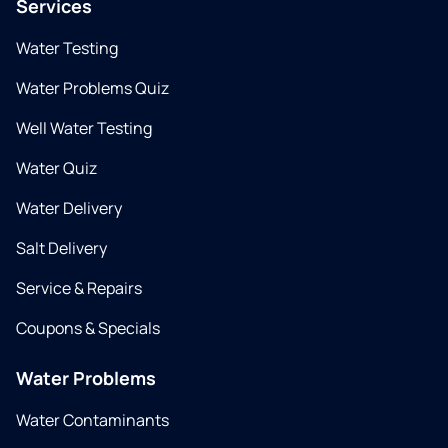
Services
Water Testing
Water Problems Quiz
Well Water Testing
Water Quiz
Water Delivery
Salt Delivery
Service & Repairs
Coupons & Specials
Water Problems
Water Contaminants