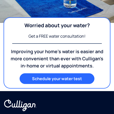
Worried about your water?
Get a FREE water consultation!
Improving your home's water is easier and
more convenient than ever with Culligan's
in-home or virtual appointments.
Schedule your water test