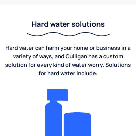
Hard water solutions
Hard water can harm your home or business in a
variety of ways, and Culligan has a custom
solution for every kind of water worry. Solutions
for hard water include: