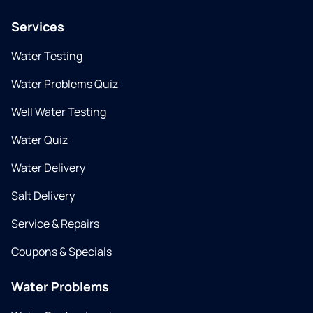
Services
Water Testing
Water Problems Quiz
Well Water Testing
Water Quiz
Water Delivery
Salt Delivery
Service & Repairs
Coupons & Specials
Water Problems