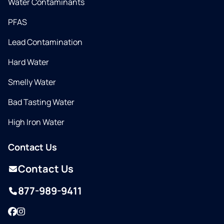
Water Contaminants
PFAS
Lead Contamination
Hard Water
Smelly Water
Bad Tasting Water
High Iron Water
Contact Us
Contact Us
877-989-9411
Facebook
Instagram