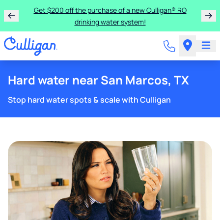
Get $200 off the purchase of a new Culligan® RO
drinking water system!
Hard water near San Marcos, TX
Stop hard water spots & scale with Culligan