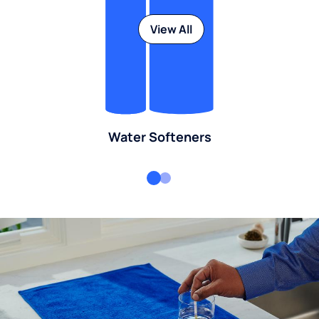
View All
Water Softeners