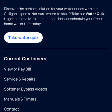
Discover the perfect solution for your water needs with our
Culligan experts. Not sure where to start? Take our
Water Quiz
to get personalized recommendations, or schedule your free in-
home water test today.
Take water quiz
Current Customers
View or Pay Bill
Service & Repairs
Softener Bypass Videos
Manuals & Timers
Contact