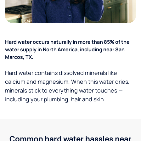
Hard water occurs naturally in more than 85% of the
water supply in North America, including near San
Marcos, TX.
Hard water contains dissolved minerals like
calcium and magnesium. When this water dries,
minerals stick to everything water touches —
including your plumbing, hair and skin.
Common hard water hassles near