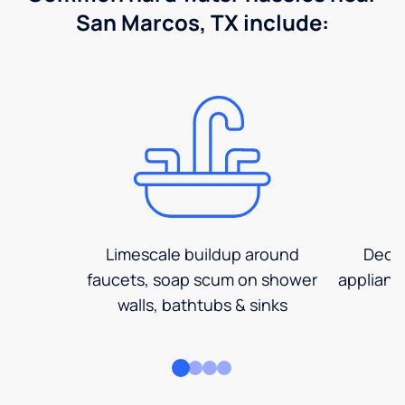
San Marcos, TX include:
Limescale buildup around
Decre
faucets, soap scum on shower
applianc
walls, bathtubs & sinks