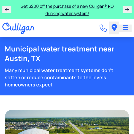
Get $200 off the purchase of a new Culligan® RO
drinking water system!
Municipal water treatment near
Austin, TX
Many municipal water treatment systems don't
soften or reduce contaminants to the levels
homeowners expect