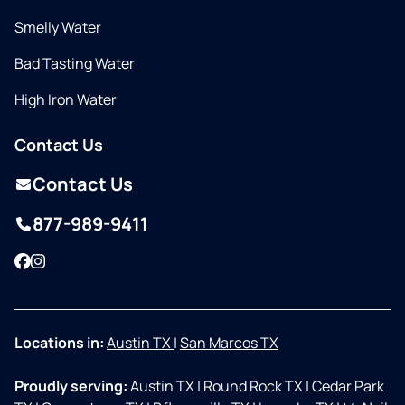
Smelly Water
Bad Tasting Water
High Iron Water
Contact Us
Contact Us
877-989-9411
Facebook
Instagram
Locations in:
Austin TX
|
San Marcos TX
Proudly serving:
Austin TX
|
Round Rock TX
|
Cedar Park