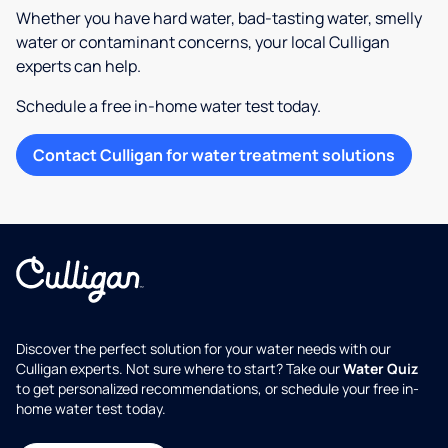
Whether you have hard water, bad-tasting water, smelly
water or contaminant concerns, your local Culligan
experts can help.
Schedule a free in-home water test today.
Contact Culligan for water treatment solutions
Discover the perfect solution for your water needs with our
Culligan experts. Not sure where to start? Take our
Water Quiz
to get personalized recommendations, or schedule your free in-
home water test today.