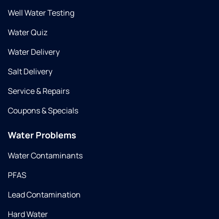
Well Water Testing
Water Quiz
Water Delivery
Salt Delivery
Service & Repairs
Coupons & Specials
Water Problems
Water Contaminants
PFAS
Lead Contamination
Hard Water