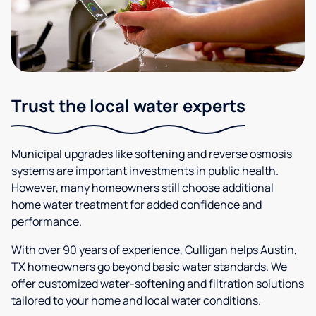
Trust the local water experts
Municipal upgrades like softening and reverse osmosis
systems are important investments in public health.
However, many homeowners still choose additional
home water treatment for added confidence and
performance.
With over 90 years of experience, Culligan helps Austin,
TX homeowners go beyond basic water standards. We
offer customized water-softening and filtration solutions
tailored to your home and local water conditions.