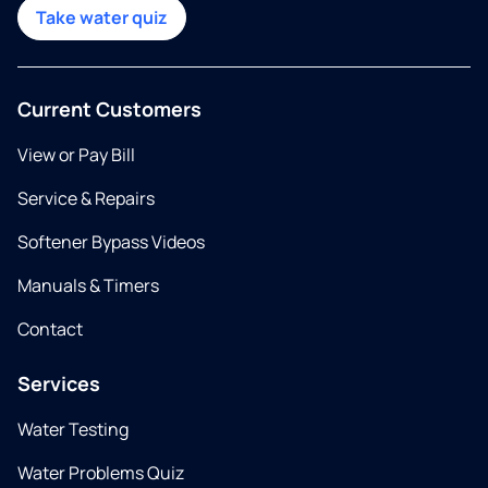
Take water quiz
Current Customers
View or Pay Bill
Service & Repairs
Softener Bypass Videos
Manuals & Timers
Contact
Services
Water Testing
Water Problems Quiz