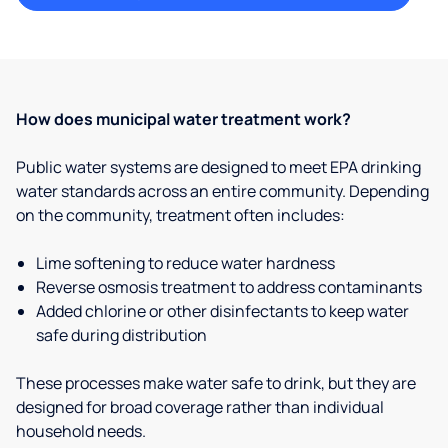
How does municipal water treatment work?
Public water systems are designed to meet EPA drinking
water standards across an entire community. Depending
on the community, treatment often includes:
Lime softening to reduce water hardness
Reverse osmosis treatment to address contaminants
Added chlorine or other disinfectants to keep water
safe during distribution
These processes make water safe to drink, but they are
designed for broad coverage rather than individual
household needs.