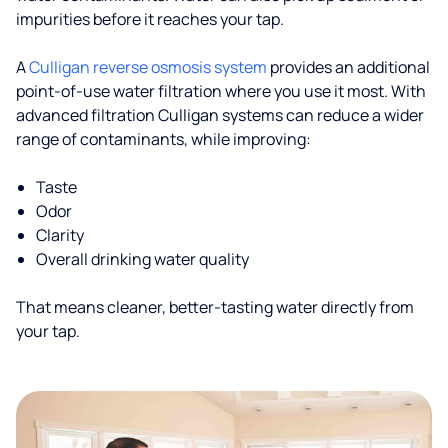
impurities before it reaches your tap.
A
Culligan reverse osmosis system
provides an additional
point-of-use water filtration where you use it most. With
advanced filtration Culligan systems can reduce a wider
range of contaminants, while improving:
Taste
Odor
Clarity
Overall drinking water quality
That means cleaner, better-tasting water directly from
your tap.