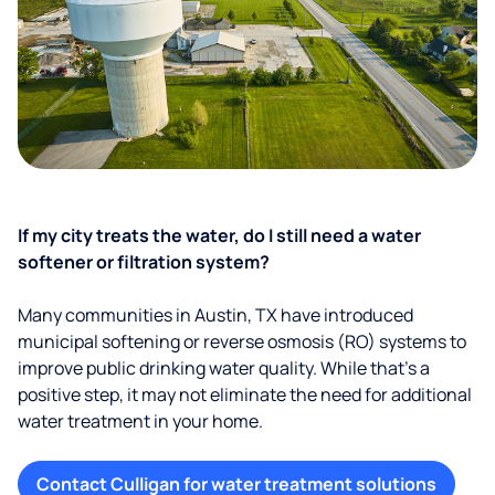
If my city treats the water, do I still need a water
softener or filtration system?
Many communities in Austin, TX have introduced
municipal softening or reverse osmosis (RO) systems to
improve public drinking water quality. While that’s a
positive step, it may not eliminate the need for additional
water treatment in your home.
Contact Culligan for water treatment solutions