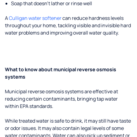
Soap that doesn't lather or rinse well
A
Culligan water softener
can reduce hardness levels
throughout your home, tackling visible and invisible hard
water problems and improving overall water quality.
What to know about municipal reverse osmosis
systems
Municipal reverse osmosis systems are effective at
reducing certain contaminants, bringing tap water
within EPA standards.
While treated water is safe to drink, it may still have taste
or odor issues. It may also contain legal levels of some
water contaminants. Water can also pick up sediment or