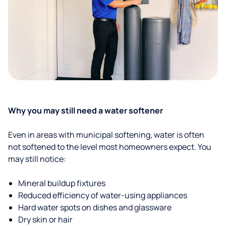
Why you may still need a water softener
Even in areas with municipal softening, water is often
not softened to the level most homeowners expect. You
may still notice:
Mineral buildup fixtures
Reduced efficiency of water-using appliances
Hard water spots on dishes and glassware
Dry skin or hair